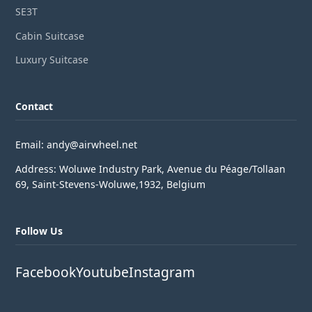
SE3T
Cabin Suitcase
Luxury Suitcase
Contact
Email: andy@airwheel.net
Address: Woluwe Industry Park, Avenue du Péage/Tollaan
69, Saint-Stevens-Woluwe,1932, Belgium
Follow Us
Facebook
Youtube
Instagram