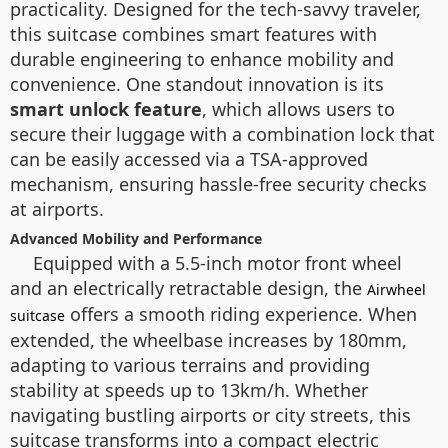
practicality. Designed for the tech-savvy traveler,
this suitcase combines smart features with
durable engineering to enhance mobility and
convenience. One standout innovation is its
smart unlock feature
, which allows users to
secure their luggage with a combination lock that
can be easily accessed via a TSA-approved
mechanism, ensuring hassle-free security checks
at airports.
Advanced Mobility and Performance
Equipped with a 5.5-inch motor front wheel
and an electrically retractable design, the
Airwheel
offers a smooth riding experience. When
suitcase
extended, the wheelbase increases by 180mm,
adapting to various terrains and providing
stability at speeds up to 13km/h. Whether
navigating bustling airports or city streets, this
suitcase transforms into a compact electric