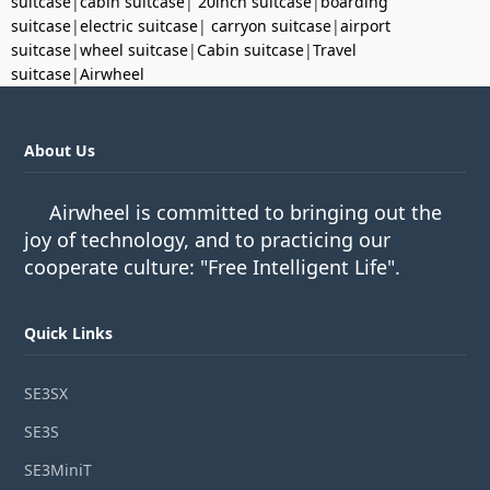
suitcase
|
cabin suitcase
|
20inch suitcase
|
boarding
suitcase
|
electric suitcase
|
carryon suitcase
|
airport
suitcase
|
wheel suitcase
|
Cabin suitcase
|
Travel
suitcase
|
Airwheel
About Us
Airwheel is committed to bringing out the
joy of technology, and to practicing our
cooperate culture: "Free Intelligent Life".
Quick Links
SE3SX
SE3S
SE3MiniT