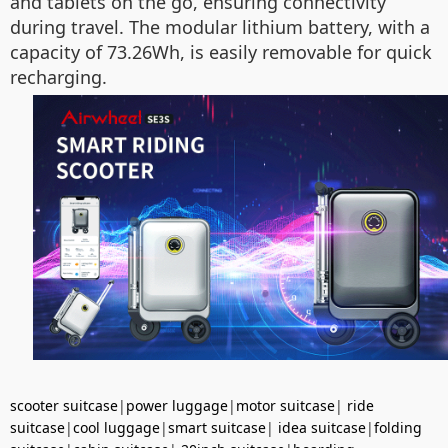
and tablets on the go, ensuring connectivity
during travel. The modular lithium battery, with a
capacity of 73.26Wh, is easily removable for quick
recharging.
scooter suitcase
|
power luggage
|
motor suitcase
|
ride
suitcase
|
cool luggage
|
smart suitcase
|
idea suitcase
|
folding