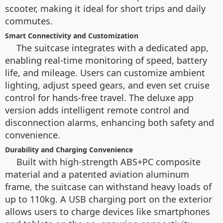
scooter, making it ideal for short trips and daily
commutes.
Smart Connectivity and Customization
The suitcase integrates with a dedicated app,
enabling real-time monitoring of speed, battery
life, and mileage. Users can customize ambient
lighting, adjust speed gears, and even set cruise
control for hands-free travel. The deluxe app
version adds intelligent remote control and
disconnection alarms, enhancing both safety and
convenience.
Durability and Charging Convenience
Built with high-strength ABS+PC composite
material and a patented aviation aluminum
frame, the suitcase can withstand heavy loads of
up to 110kg. A USB charging port on the exterior
allows users to charge devices like smartphones