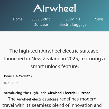
Home
SE3S Elctric
SE3MiniT
News
Suitcase
electric Luggage
The high-tech Airwheel electric suitcase,
launched in New Zealand in 2025, featuring a
smart unlock feature.
Home
>
Newslist
>
2025-10-02
Introducing the High-Tech
Airwheel Electric Suitcase
The
redefines modern
Airwheel electric suitcase
travel with its seamless blend of innovation and