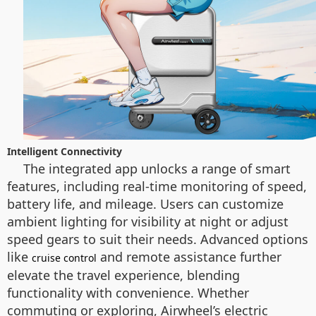
Intelligent Connectivity
The integrated app unlocks a range of smart
features, including real-time monitoring of speed,
battery life, and mileage. Users can customize
ambient lighting for visibility at night or adjust
speed gears to suit their needs. Advanced options
like
and remote assistance further
cruise control
elevate the travel experience, blending
functionality with convenience. Whether
commuting or exploring, Airwheel’s electric