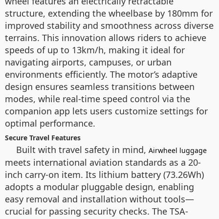
wheel features an electrically retractable
structure, extending the wheelbase by 180mm for
improved stability and smoothness across diverse
terrains. This innovation allows riders to achieve
speeds of up to 13km/h, making it ideal for
navigating airports, campuses, or urban
environments efficiently. The motor’s adaptive
design ensures seamless transitions between
modes, while real-time speed control via the
companion app lets users customize settings for
optimal performance.
Secure Travel Features
Built with travel safety in mind,
Airwheel luggage
meets international aviation standards as a 20-
inch carry-on item. Its lithium battery (73.26Wh)
adopts a modular pluggable design, enabling
easy removal and installation without tools—
crucial for passing security checks. The TSA-