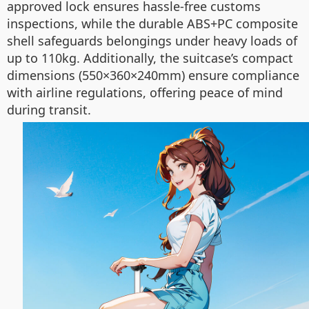
approved lock ensures hassle-free customs
inspections, while the durable ABS+PC composite
shell safeguards belongings under heavy loads of
up to 110kg. Additionally, the suitcase’s compact
dimensions (550×360×240mm) ensure compliance
with airline regulations, offering peace of mind
during transit.