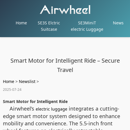
Home
SE3S Elctric
SE3MiniT
News
Suitcase
electric Luggage
Smart Motor for Intelligent Ride – Secure
Travel
Home
>
Newslist
>
2025-07-24
Smart Motor for Intelligent Ride
Airwheel’s
integrates a cutting-
electric luggage
edge smart motor system designed to enhance
mobility and convenience. The 5.5-inch front