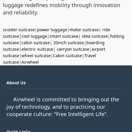
luggage redefines mobility through innovation
and reliability.
scooter suitcase
|
power luggage
|
motor suitcase
|
ride
suitcase
|
cool luggage
|
smart suitcase
|
idea suitcase
|
folding
suitcase
|
cabin suitcase
|
20inch suitcase
|
boarding
suitcase
|
electric suitcase
|
carryon suitcase
|
airport
suitcase
|
wheel suitcase
|
Cabin suitcase
|
Travel
suitcase
|
Airwheel
About Us
Airwheel is committed to bringing out the
joy of technology, and to practicing our
cooperate culture: "Free Intelligent Life".
Quick Links