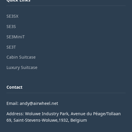
SE3SX
SE3S
SE3MiniT
SE3T
Cabin Suitcase
Luxury Suitcase
Contact
Email: andy@airwheel.net
Address: Woluwe Industry Park, Avenue du Péage/Tollaan
69, Saint-Stevens-Woluwe,1932, Belgium