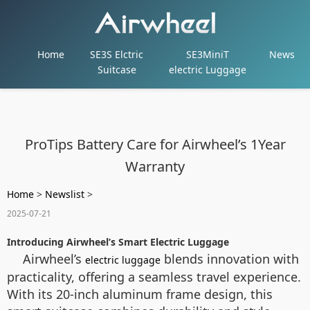
Home
SE3S Elctric
SE3MiniT
News
Suitcase
electric Luggage
ProTips Battery Care for Airwheel’s 1Year
Warranty
Home
>
Newslist
>
2025-07-21
Introducing Airwheel’s Smart Electric Luggage
Airwheel’s
blends innovation with
electric luggage
practicality, offering a seamless travel experience.
With its 20-inch aluminum frame design, this