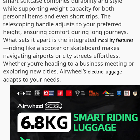
smart suitcase combines durability and style
while supporting weight capacity for both
personal items and even short trips. The
telescoping handle adjusts to your preferred
height, ensuring comfort during long journeys.
What sets it apart is the integrated
mobility features
—riding like a scooter or skateboard makes
navigating airports or city streets effortless.
Whether you’re heading to a business meeting or
exploring new cities, Airwheel’s
electric luggage
adapts to your needs.