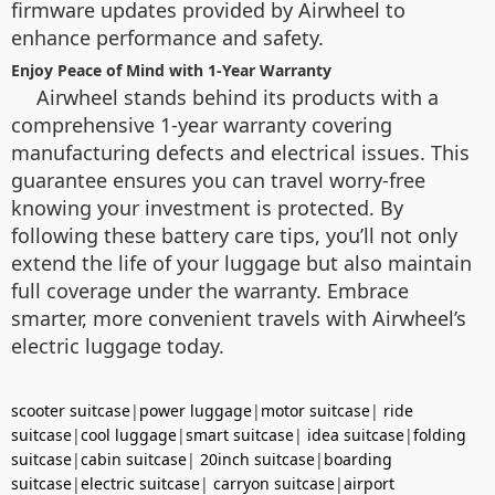
firmware updates provided by Airwheel to
enhance performance and safety.
Enjoy Peace of Mind with 1-Year Warranty
Airwheel stands behind its products with a
comprehensive 1-year warranty covering
manufacturing defects and electrical issues. This
guarantee ensures you can travel worry-free
knowing your investment is protected. By
following these battery care tips, you’ll not only
extend the life of your luggage but also maintain
full coverage under the warranty. Embrace
smarter, more convenient travels with Airwheel’s
electric luggage today.
scooter suitcase
|
power luggage
|
motor suitcase
|
ride
suitcase
|
cool luggage
|
smart suitcase
|
idea suitcase
|
folding
suitcase
|
cabin suitcase
|
20inch suitcase
|
boarding
suitcase
|
electric suitcase
|
carryon suitcase
|
airport