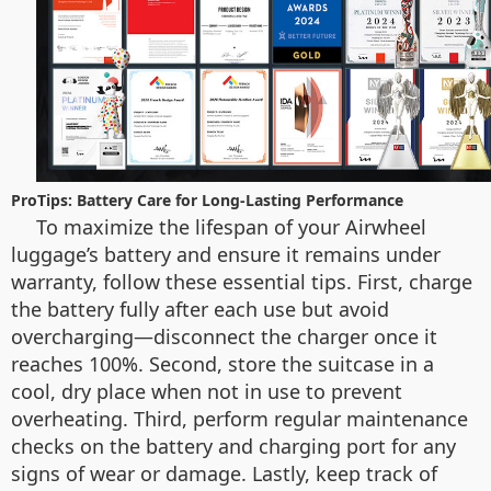
ProTips: Battery Care for Long-Lasting Performance
To maximize the lifespan of your Airwheel
luggage’s battery and ensure it remains under
warranty, follow these essential tips. First, charge
the battery fully after each use but avoid
overcharging—disconnect the charger once it
reaches 100%. Second, store the suitcase in a
cool, dry place when not in use to prevent
overheating. Third, perform regular maintenance
checks on the battery and charging port for any
signs of wear or damage. Lastly, keep track of