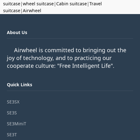
suitcase
|
wheel suitcase
|
Cabin suitcase
|
Travel
suitcase
|
Airwheel
About Us
Airwheel is committed to bringing out the
joy of technology, and to practicing our
cooperate culture: "Free Intelligent Life".
Quick Links
SE3SX
SE3S
SE3MiniT
SE3T