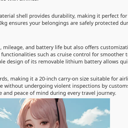
ial shell provides durability, making it perfect for 
10kg ensures your belongings are safely protected dur
, mileage, and battery life but also offers customizat
functionalities such as cruise control for smoother t
le design of its removable lithium battery allows qu
ds, making it a 20-inch carry-on size suitable for a
e without undergoing violent inspections by customs 
and peace of mind during every travel journey.