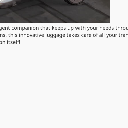
ligent companion that keeps up with your needs throu
ns, this innovative luggage takes care of all your tr
n itself!