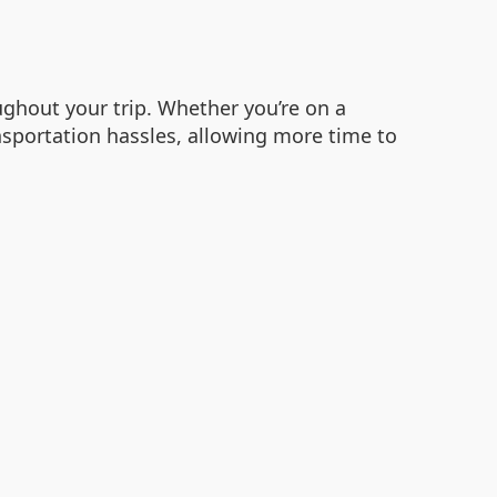
ghout your trip. Whether you’re on a
ansportation hassles, allowing more time to