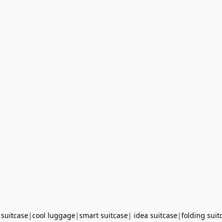
 suitcase
|
cool luggage
|
smart suitcase
|
idea suitcase
|
folding suit