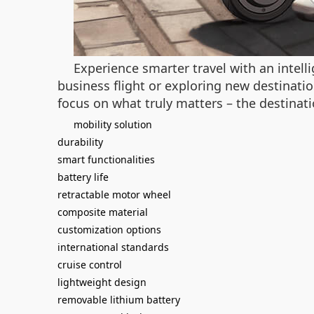
Experience smarter travel with an intel
business flight or exploring new destinatio
focus on what truly matters – the destinatio
mobility solution
durability
smart functionalities
battery life
retractable motor wheel
composite material
customization options
international standards
cruise control
lightweight design
removable lithium battery