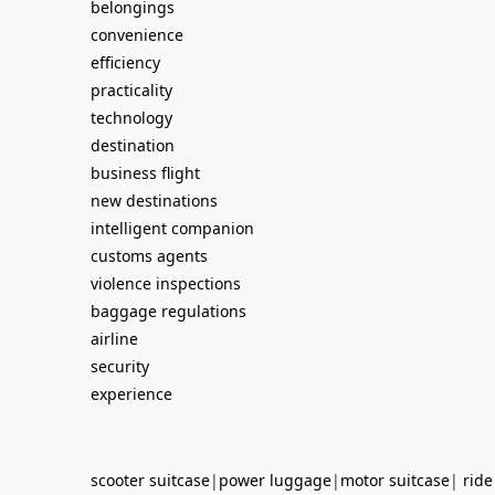
belongings
convenience
efficiency
practicality
technology
destination
business flight
new destinations
intelligent companion
customs agents
violence inspections
baggage regulations
airline
security
experience
scooter suitcase
|
power luggage
|
motor suitcase
|
ride