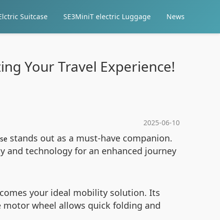
lctric Suitcase
SE3MiniT electric Luggage
News
zing Your Travel Experience!
2025-06-10
stands out as a must-have companion.
ase
ity and technology for an enhanced journey
omes your ideal mobility solution. Its
 motor wheel allows quick folding and