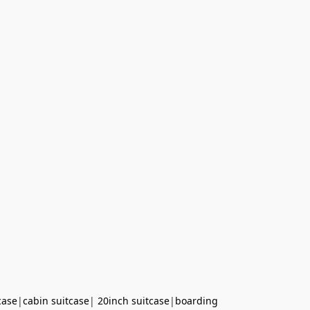
case
|
cabin suitcase
|
20inch suitcase
|
boarding