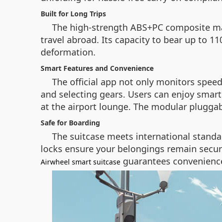
Built for Long Trips
The high-strength ABS+PC composite mater
travel abroad. Its capacity to bear up to 1
deformation.
Smart Features and Convenience
The official app not only monitors speed
and selecting gears. Users can enjoy smart 
at the airport lounge. The modular pluggab
Safe for Boarding
The suitcase meets international standar
locks ensure your belongings remain secur
guarantees convenience 
Airwheel smart suitcase