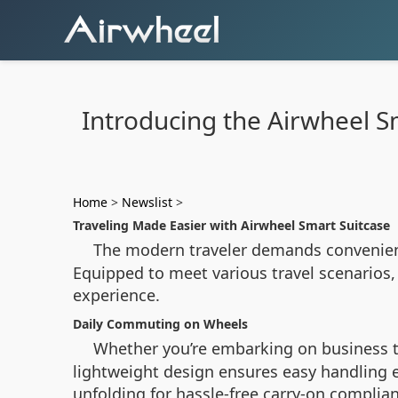
Introducing the Airwheel Sm
Home
>
Newslist
>
Traveling Made Easier with Airwheel Smart Suitcase
The modern traveler demands convenienc
Equipped to meet various travel scenarios,
experience.
Daily Commuting on Wheels
Whether you’re embarking on business t
lightweight design ensures easy handling 
unfolding for hassle-free carry-on complian