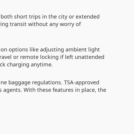
both short trips in the city or extended
ing transit without any worry of
ion options like adjusting ambient light
ravel or remote locking if left unattended
ick charging anytime.
irline baggage regulations. TSA-approved
agents. With these features in place, the