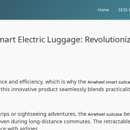
Home
SE3S E
art Electric Luggage: Revolutioni
e and efficiency, which is why the
Airwheel smart suitc
 this innovative product seamlessly blends practical
rips or sightseeing adventures, the
bec
Airwheel suitcase
even during long-distance commutes. The retractable
ce with airlines.