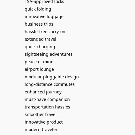
TSA-approved locks
quick folding
innovative luggage
business trips
hassle-free carry-on
extended travel
quick charging
sightseeing adventures
peace of mind
airport lounge
modular pluggable design
long-distance commutes
enhanced journey
must-have companion
transportation hassles
smoother travel
innovative product
modern traveler