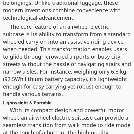
belongings. Unlike traditional luggage, these
modern inventions combine convenience with
technological advancement.
The core feature of an airwheel electric
suitcase is its ability to transform from a standard
wheeled carry-on into an assistive riding device
when needed. This transformation enables users
to glide through crowded airports or busy city
streets without the hassle of navigating stairs and
narrow aisles. For instance, weighing only 6.8 kg
(92.5Wh lithium battery capacity), it’s lightweight
enough for easy carrying yet robust enough to
handle various terrains.
Lightweight & Portable
With its compact design and powerful motor
wheel, an airwheel electric suitcase can provide a
seamless transition from walk mode to ride mode
at the touch of a button. The high-quality