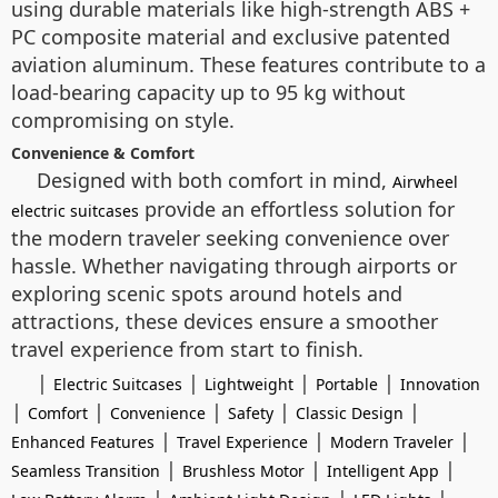
using durable materials like high-strength ABS +
PC composite material and exclusive patented
aviation aluminum. These features contribute to a
load-bearing capacity up to 95 kg without
compromising on style.
Convenience & Comfort
Designed with both comfort in mind,
Airwheel
provide an effortless solution for
electric suitcases
the modern traveler seeking convenience over
hassle. Whether navigating through airports or
exploring scenic spots around hotels and
attractions, these devices ensure a smoother
travel experience from start to finish.
|
|
|
|
Electric Suitcases
Lightweight
Portable
Innovation
|
|
|
|
|
Comfort
Convenience
Safety
Classic Design
|
|
|
Enhanced Features
Travel Experience
Modern Traveler
|
|
|
Seamless Transition
Brushless Motor
Intelligent App