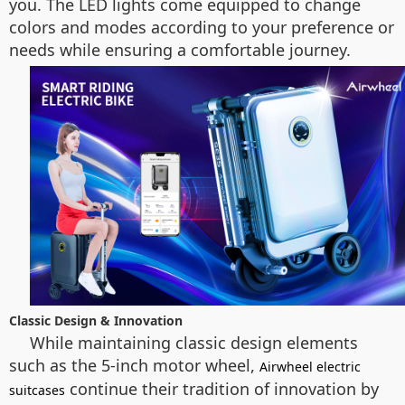
you. The LED lights come equipped to change
colors and modes according to your preference or
needs while ensuring a comfortable journey.
Classic Design & Innovation
While maintaining classic design elements
such as the 5-inch motor wheel,
Airwheel electric
continue their tradition of innovation by
suitcases