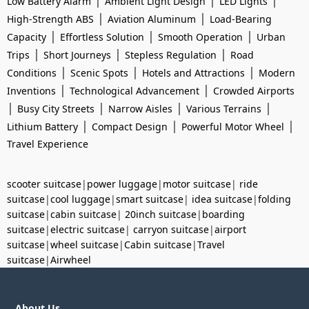
|
|
|
Low Battery Alarm
Ambient Light Design
LED Lights
|
|
High-Strength ABS
Aviation Aluminum
Load-Bearing
|
|
|
Capacity
Effortless Solution
Smooth Operation
Urban
|
|
|
Trips
Short Journeys
Stepless Regulation
Road
|
|
|
Conditions
Scenic Spots
Hotels and Attractions
Modern
|
|
Inventions
Technological Advancement
Crowded Airports
|
|
|
|
Busy City Streets
Narrow Aisles
Various Terrains
|
|
|
Lithium Battery
Compact Design
Powerful Motor Wheel
Travel Experience
scooter suitcase
|
power luggage
|
motor suitcase
|
ride
suitcase
|
cool luggage
|
smart suitcase
|
idea suitcase
|
folding
suitcase
|
cabin suitcase
|
20inch suitcase
|
boarding
suitcase
|
electric suitcase
|
carryon suitcase
|
airport
suitcase
|
wheel suitcase
|
Cabin suitcase
|
Travel
suitcase
|
Airwheel
About Us