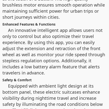
brushless motor ensures smooth operation while
maintaining sufficient power for urban trips or
short journeys within cities.
Enhanced Features & Functions
An innovative intelligent app allows users not
only to control but also optimize their travel
experience. By using this app, you can easily
adjust the extension and retraction of the front
wheel as well as monitor your ride speed through
stepless regulation options. Additionally, it
includes a low battery alarm feature that alerts
travelers in advance.
Safety & Comfort
Equipped with ambient light design at its
bottom panel, these electric suitcases enhance
visibility during nighttime travel and increase
safety by illuminating the road conditions below