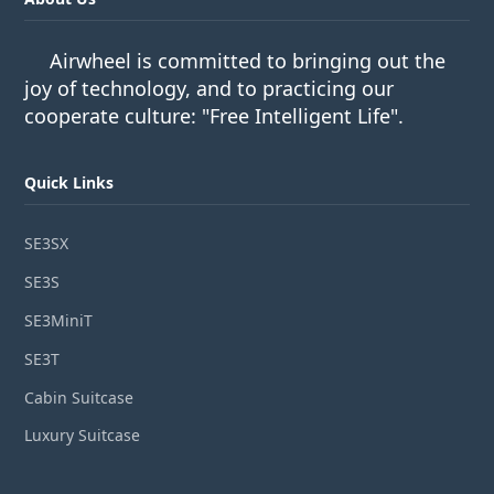
Airwheel is committed to bringing out the
joy of technology, and to practicing our
cooperate culture: "Free Intelligent Life".
Quick Links
SE3SX
SE3S
SE3MiniT
SE3T
Cabin Suitcase
Luxury Suitcase