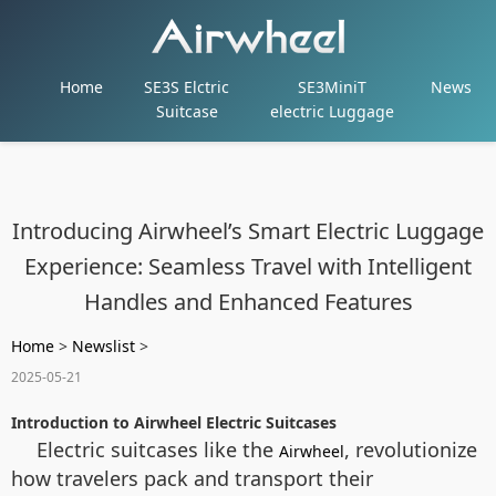
Home
SE3S Elctric
SE3MiniT
News
Suitcase
electric Luggage
Introducing Airwheel’s Smart Electric Luggage
Experience: Seamless Travel with Intelligent
Handles and Enhanced Features
Home
>
Newslist
>
2025-05-21
Introduction to Airwheel Electric Suitcases
Electric suitcases like the
, revolutionize
Airwheel
how travelers pack and transport their