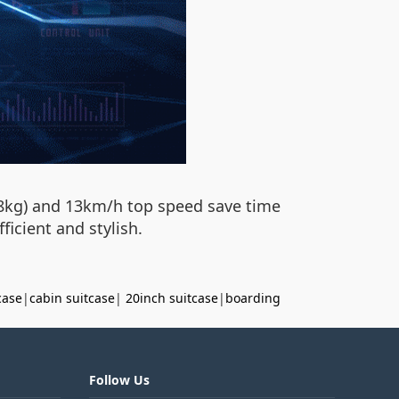
6.8kg) and 13km/h top speed save time
icient and stylish.
case
|
cabin suitcase
|
20inch suitcase
|
boarding
Follow Us