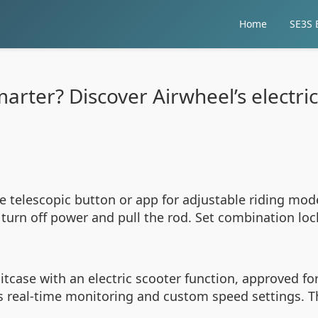
Home
SE3S E
marter? Discover Airwheel’s electri
he telescopic button or app for adjustable riding mod
 turn off power and pull the rod. Set combination loc
case with an electric scooter function, approved for 
ws real-time monitoring and custom speed settings. 