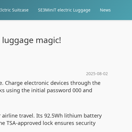
lctric Suitcase
SE3MiniT electric Luggage
News
c luggage magic!
2025-08-02
e. Charge electronic devices through the
ks using the initial password 000 and
airline travel. Its 92.5Wh lithium battery
The TSA-approved lock ensures security