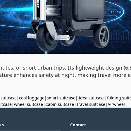
utes, or short urban trips. Its lightweight design (
ture enhances safety at night, making travel more eff
 suitcase
|
cool luggage
|
smart suitcase
|
idea suitcase
|
folding suit
uitcase
|
wheel suitcase
|
Cabin suitcase
|
Travel suitcase
|
Airwheel
ks
Contact