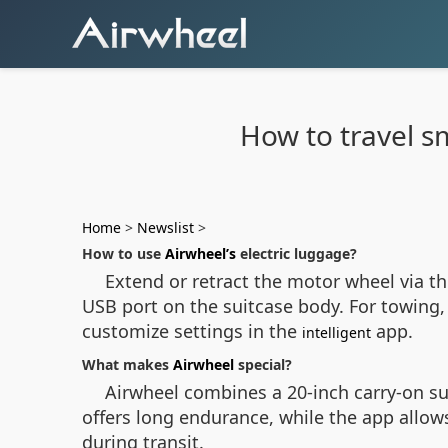
How to travel s
Home
>
Newslist
>
How to use
Airwheel’s
electric luggage?
Extend or retract the motor wheel via t
USB port on the suitcase body. For towing,
customize settings in the
app.
intelligent
What makes
Airwheel
special?
Airwheel combines a 20-inch carry-on suit
offers long endurance, while the app allo
during transit.