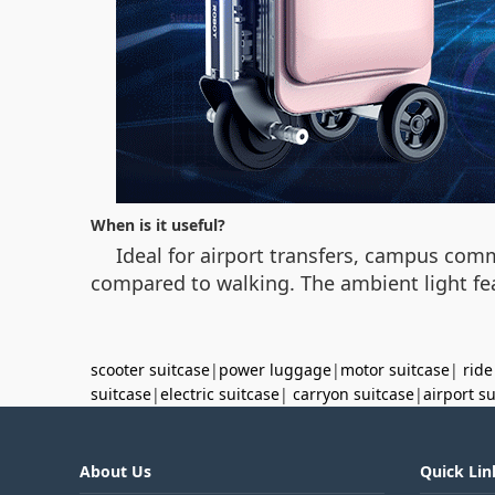
When is it useful?
Ideal for airport transfers, campus comm
compared to walking. The ambient light fea
scooter suitcase
|
power luggage
|
motor suitcase
|
ride
suitcase
|
electric suitcase
|
carryon suitcase
|
airport s
About Us
Quick Lin