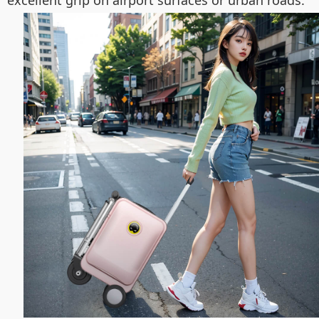
excellent grip on airport surfaces or urban roads.