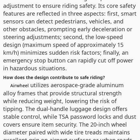
adjustment to ensure riding safety. Its core safety
features are reflected in three aspects: first, smart
sensors can detect pedestrians, vehicles, and
other obstacles, prompting early deceleration or
steering adjustments; second, the low-speed
design (maximum speed of approximately 15
km/h) minimizes sudden risk factors; finally, an
emergency stop button can rapidly cut off power
in hazardous situations.
How does the design contribute to safe riding?
utilizes aerospace-grade aluminum
Airwheel
alloy frames that provide structural strength
while reducing weight, lowering the risk of
tipping. The dual-handle luggage design offers
stable control, while TSA password locks and dust
covers ensure item security. The 20-inch wheel
diameter paired with wide tire treads maintains