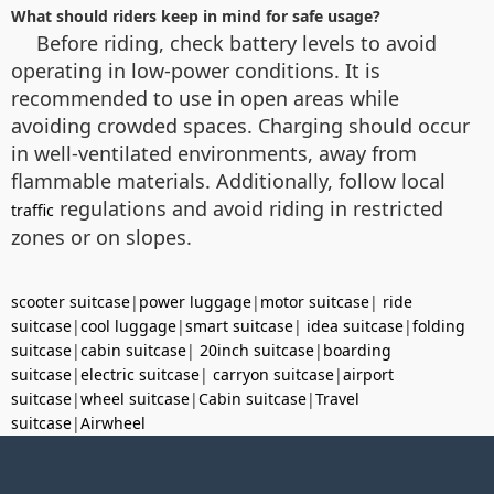
What should riders keep in mind for safe usage?
Before riding, check battery levels to avoid
operating in low-power conditions. It is
recommended to use in open areas while
avoiding crowded spaces. Charging should occur
in well-ventilated environments, away from
flammable materials. Additionally, follow local
regulations and avoid riding in restricted
traffic
zones or on slopes.
scooter suitcase
|
power luggage
|
motor suitcase
|
ride
suitcase
|
cool luggage
|
smart suitcase
|
idea suitcase
|
folding
suitcase
|
cabin suitcase
|
20inch suitcase
|
boarding
suitcase
|
electric suitcase
|
carryon suitcase
|
airport
suitcase
|
wheel suitcase
|
Cabin suitcase
|
Travel
suitcase
|
Airwheel