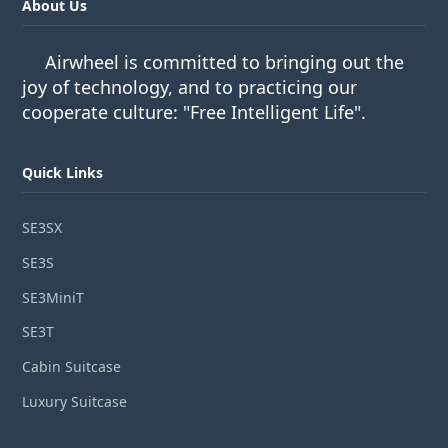
About Us
Airwheel is committed to bringing out the
joy of technology, and to practicing our
cooperate culture: "Free Intelligent Life".
Quick Links
SE3SX
SE3S
SE3MiniT
SE3T
Cabin Suitcase
Luxury Suitcase