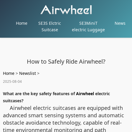
Home
SE3S Elctric
SE3MiniT
News
Suitcase
electric Luggage
How to Safely Ride Airwheel?
Home
>
Newslist
>
2025-08-04
What are the key safety features of
Airwheel
electric
suitcases?
Airwheel electric suitcases are equipped with
advanced smart sensing systems and automatic
obstacle avoidance technology, capable of real-
time environmental monitoring and path