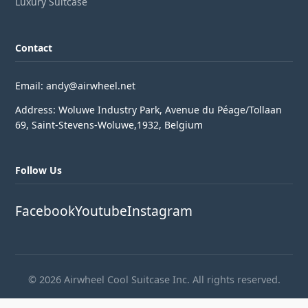
Luxury Suitcase
Contact
Email: andy@airwheel.net
Address: Woluwe Industry Park, Avenue du Péage/Tollaan
69, Saint-Stevens-Woluwe,1932, Belgium
Follow Us
Facebook
Youtube
Instagram
© 2026 Airwheel Cool Suitcase Inc. All rights reserved.