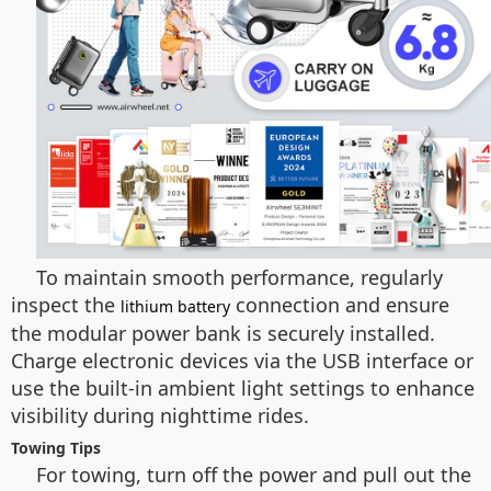
To maintain smooth performance, regularly
inspect the
connection and ensure
lithium battery
the modular power bank is securely installed.
Charge electronic devices via the USB interface or
use the built-in ambient light settings to enhance
visibility during nighttime rides.
Towing Tips
For towing, turn off the power and pull out the