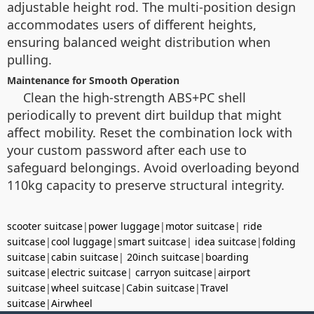
adjustable height rod. The multi-position design
accommodates users of different heights,
ensuring balanced weight distribution when
pulling.
Maintenance for Smooth Operation
Clean the high-strength ABS+PC shell
periodically to prevent dirt buildup that might
affect mobility. Reset the combination lock with
your custom password after each use to
safeguard belongings. Avoid overloading beyond
110kg capacity to preserve structural integrity.
scooter suitcase
|
power luggage
|
motor suitcase
|
ride
suitcase
|
cool luggage
|
smart suitcase
|
idea suitcase
|
folding
suitcase
|
cabin suitcase
|
20inch suitcase
|
boarding
suitcase
|
electric suitcase
|
carryon suitcase
|
airport
suitcase
|
wheel suitcase
|
Cabin suitcase
|
Travel
suitcase
|
Airwheel