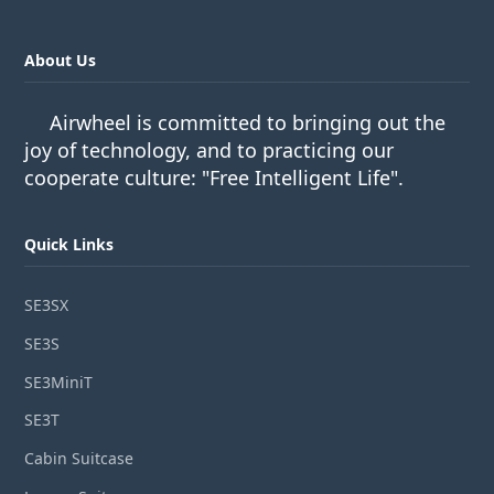
About Us
Airwheel is committed to bringing out the
joy of technology, and to practicing our
cooperate culture: "Free Intelligent Life".
Quick Links
SE3SX
SE3S
SE3MiniT
SE3T
Cabin Suitcase