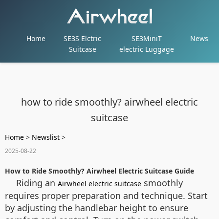
Home
SE3S Elctric
SE3MiniT
News
Suitcase
electric Luggage
how to ride smoothly? airwheel electric
suitcase
Home
>
Newslist
>
2025-08-22
How to Ride Smoothly? Airwheel Electric Suitcase Guide
Riding an
smoothly
Airwheel electric suitcase
requires proper preparation and technique. Start
by adjusting the handlebar height to ensure