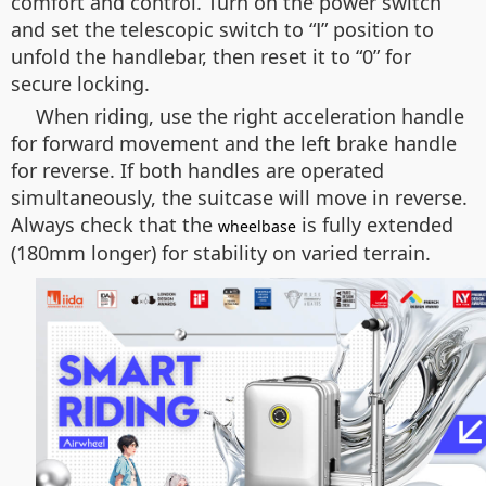
comfort and control. Turn on the power switch
and set the telescopic switch to “Ⅰ” position to
unfold the handlebar, then reset it to “0” for
secure locking.
When riding, use the right acceleration handle
for forward movement and the left brake handle
for reverse. If both handles are operated
simultaneously, the suitcase will move in reverse.
Always check that the
is fully extended
wheelbase
(180mm longer) for stability on varied terrain.