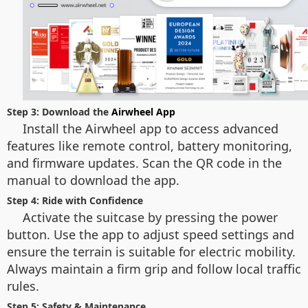
Step 3: Download the
Airwheel App
Install the Airwheel app to access advanced
features like remote control, battery monitoring,
and firmware updates. Scan the QR code in the
manual to download the app.
Step 4: Ride with Confidence
Activate the suitcase by pressing the power
button. Use the app to adjust speed settings and
ensure the terrain is suitable for electric mobility.
Always maintain a firm grip and follow local traffic
rules.
Step 5: Safety & Maintenance