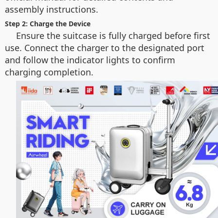
assembly instructions.
Step 2: Charge the Device
Ensure the suitcase is fully charged before first
use. Connect the charger to the designated port
and follow the indicator lights to confirm
charging completion.