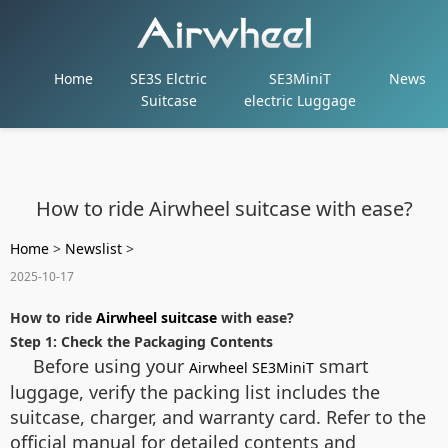
Home
SE3S Elctric
SE3MiniT
News
Suitcase
electric Luggage
How to ride Airwheel suitcase with ease?
Home
>
Newslist
>
2025-10-17
How to ride
Airwheel suitcase
with ease?
Step 1: Check the Packaging Contents
Before using your
smart
Airwheel SE3MiniT
luggage, verify the packing list includes the
suitcase, charger, and warranty card. Refer to the
official manual for detailed contents and