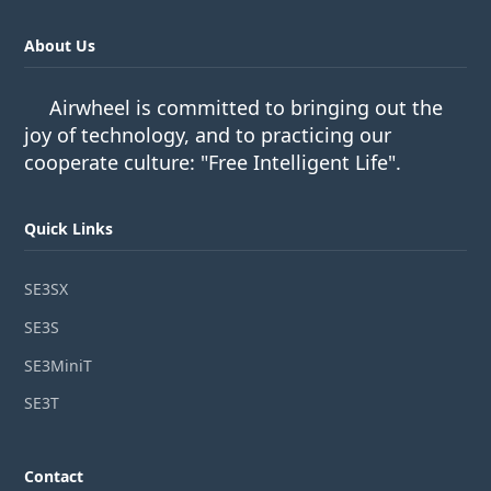
About Us
Airwheel is committed to bringing out the
joy of technology, and to practicing our
cooperate culture: "Free Intelligent Life".
Quick Links
SE3SX
SE3S
SE3MiniT
SE3T
Contact