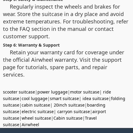
Regularly inspect the wheels and brakes for
wear. Store the suitcase in a dry place and avoid
extreme temperatures. For troubleshooting, refer
to the FAQ section in the manual or contact
customer support.
Step 6: Warranty & Support
Retain your warranty card for coverage under
the official Airwheel warranty. Visit the support
page for tutorials, spare parts, and repair
services.
scooter suitcase
|
power luggage
|
motor suitcase
|
ride
suitcase
|
cool luggage
|
smart suitcase
|
idea suitcase
|
folding
suitcase
|
cabin suitcase
|
20inch suitcase
|
boarding
suitcase
|
electric suitcase
|
carryon suitcase
|
airport
suitcase
|
wheel suitcase
|
Cabin suitcase
|
Travel
suitcase
|
Airwheel