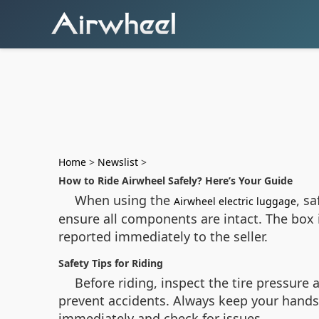
Home
>
Newslist
>
How to Ride Airwheel Safely? Here’s Your Guide
When using the
, s
Airwheel electric luggage
ensure all components are intact. The box
reported immediately to the seller.
Safety Tips for Riding
Before riding, inspect the tire pressure
prevent accidents. Always keep your hands 
immediately and check for issues.