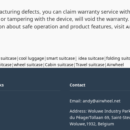
acturing defects, you can claim warranty service wit
or tampering with the device, will void the warranty. 
on about safe operation and product features, visit
Ai
 suitcase
|
cool luggage
|
smart suitcase
|
idea suitcase
|
folding suit
uitcase
|
wheel suitcase
|
Cabin suitcase
|
Travel suitcase
|
Airwheel
ks
Contact
Email: andy@airwheel.net
Address: Woluwe Industry Par
du Péage/Tollaan 69, Saint-Ste
Woluwe,1932, Belgium