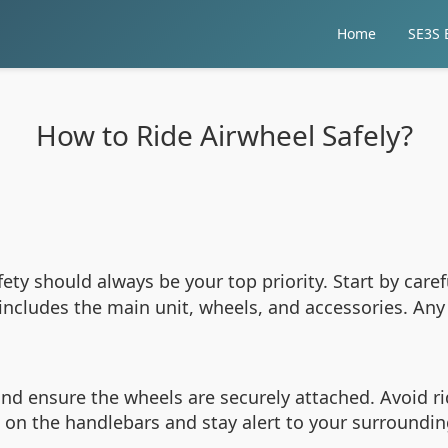
Home
SE3S E
How to Ride Airwheel Safely?
afety should always be your top priority. Start by car
 includes the main unit, wheels, and accessories. An
 and ensure the wheels are securely attached. Avoid r
on the handlebars and stay alert to your surroundings