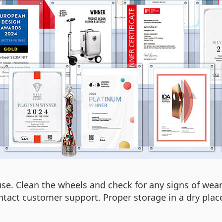
use. Clean the wheels and check for any signs of wea
ntact customer support. Proper storage in a dry place