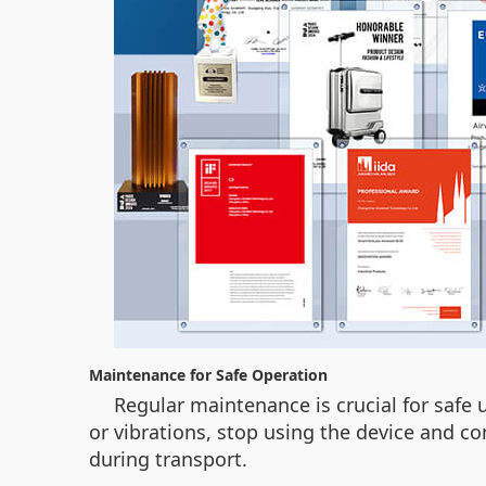
Maintenance for Safe Operation
Regular maintenance is crucial for safe 
or vibrations, stop using the device and co
during transport.