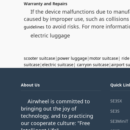
Warranty and Repairs
If the device malfunctions due to manuf
caused by improper use, such as collisions 
to avoid risks. For more informati
guidelines
electric luggage
scooter suitcase
|
power luggage
|
motor suitcase
|
ride
suitcase
|
electric suitcase
|
carryon suitcase
|
airport s
About Us
Quick Lin
Airwheel is committed to
SE3SX
bringing out the joy of
SE3S
technology, and to practicing
SE3MiniT
our cooperate culture: "Free