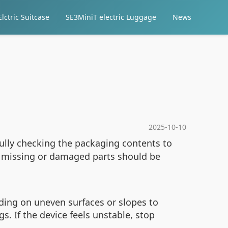
lctric Suitcase
SE3MiniT electric Luggage
News
2025-10-10
efully checking the packaging contents to
y missing or damaged parts should be
iding on uneven surfaces or slopes to
. If the device feels unstable, stop