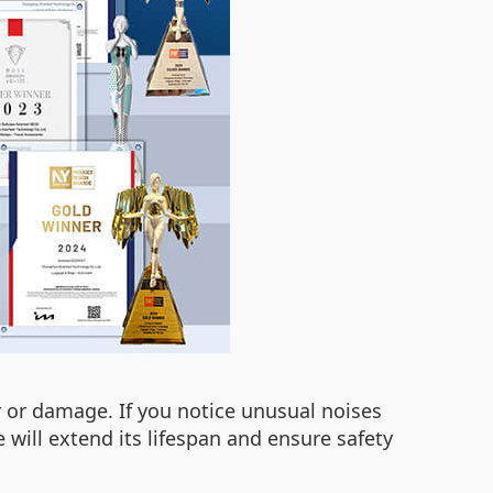
r or damage. If you notice unusual noises
 will extend its lifespan and ensure safety