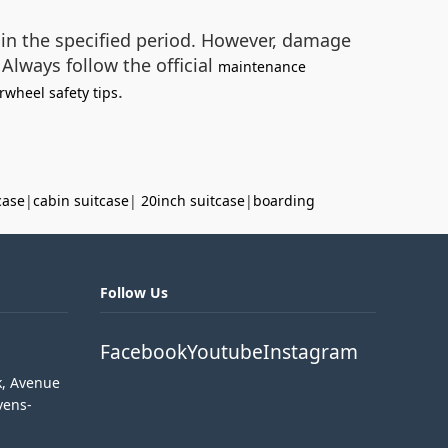
hin the specified period. However, damage
Always follow the official
maintenance
.
rwheel safety tips
case
|
cabin suitcase
|
20inch suitcase
|
boarding
Follow Us
Facebook
Youtube
Instagram
k, Avenue
vens-