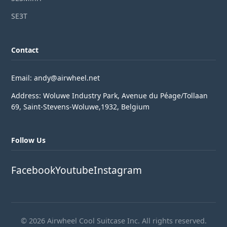
SE3T
Contact
Email: andy@airwheel.net
Address: Woluwe Industry Park, Avenue du Péage/Tollaan
69, Saint-Stevens-Woluwe,1932, Belgium
Follow Us
Facebook
Youtube
Instagram
© 2026 Airwheel Cool Suitcase Inc. All rights reserved.