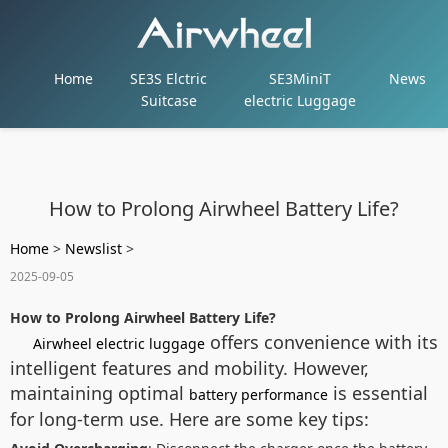
Home
SE3S Elctric
SE3MiniT
News
Suitcase
electric Luggage
How to Prolong Airwheel Battery Life?
Home
>
Newslist
>
2025-09-05
How to Prolong Airwheel Battery Life?
offers convenience with its
Airwheel electric luggage
intelligent features and mobility. However,
maintaining optimal
is essential
battery performance
for long-term use. Here are some key tips: