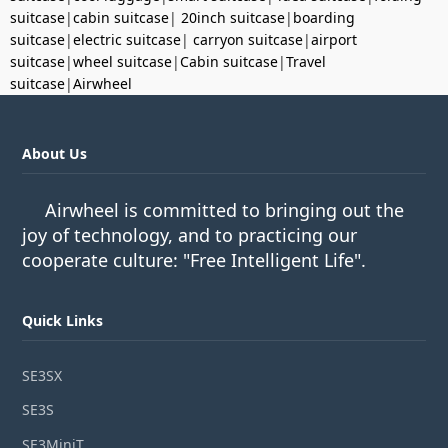
suitcase
|
cabin suitcase
|
20inch suitcase
|
boarding
suitcase
|
electric suitcase
|
carryon suitcase
|
airport
suitcase
|
wheel suitcase
|
Cabin suitcase
|
Travel
suitcase
|
Airwheel
About Us
Airwheel is committed to bringing out the
joy of technology, and to practicing our
cooperate culture: "Free Intelligent Life".
Quick Links
SE3SX
SE3S
SE3MiniT