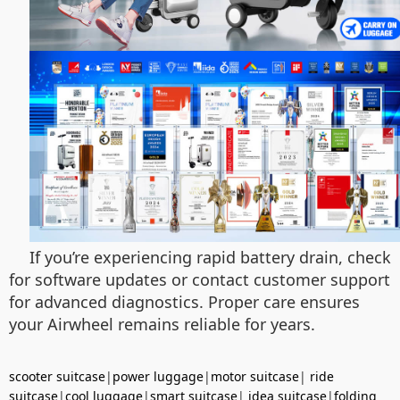
If you’re experiencing rapid battery drain, check
for software updates or contact customer support
for advanced diagnostics. Proper care ensures
your Airwheel remains reliable for years.
scooter suitcase
|
power luggage
|
motor suitcase
|
ride
suitcase
|
cool luggage
|
smart suitcase
|
idea suitcase
|
folding