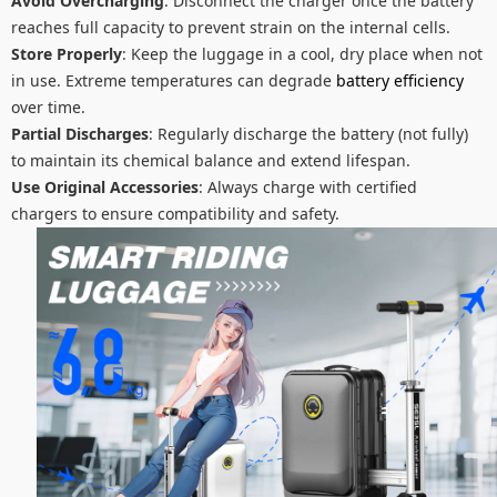
Avoid Overcharging
: Disconnect the charger once the battery
reaches full capacity to prevent strain on the internal cells.
Store Properly
: Keep the luggage in a cool, dry place when not
in use. Extreme temperatures can degrade
battery efficiency
over time.
Partial Discharges
: Regularly discharge the battery (not fully)
to maintain its chemical balance and extend lifespan.
Use Original Accessories
: Always charge with certified
chargers to ensure compatibility and safety.