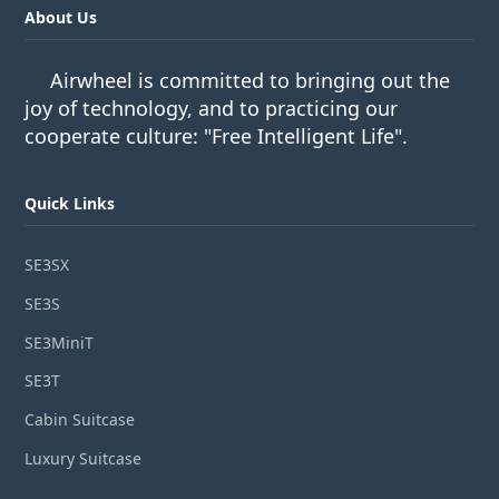
About Us
Airwheel is committed to bringing out the
joy of technology, and to practicing our
cooperate culture: "Free Intelligent Life".
Quick Links
SE3SX
SE3S
SE3MiniT
SE3T
Cabin Suitcase
Luxury Suitcase