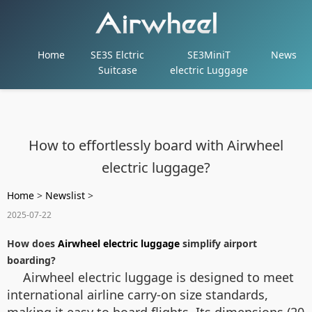
Home
SE3S Elctric
SE3MiniT
News
Suitcase
electric Luggage
How to effortlessly board with Airwheel
electric luggage?
Home
>
Newslist
>
2025-07-22
How does
Airwheel electric luggage
simplify airport
boarding?
Airwheel electric luggage is designed to meet
international airline carry-on size standards,