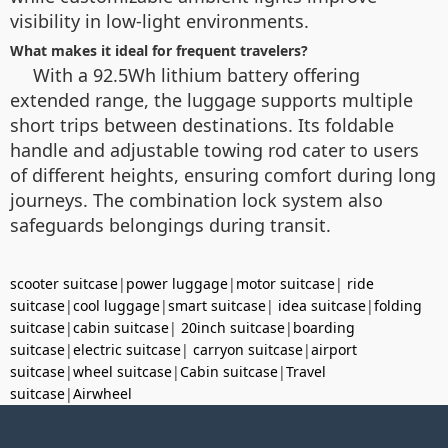
visibility in low-light environments.
What makes it ideal for frequent travelers?
With a 92.5Wh lithium battery offering
extended range, the luggage supports multiple
short trips between destinations. Its foldable
handle and adjustable towing rod cater to users
of different heights, ensuring comfort during long
journeys. The combination lock system also
safeguards belongings during transit.
scooter suitcase
|
power luggage
|
motor suitcase
|
ride
suitcase
|
cool luggage
|
smart suitcase
|
idea suitcase
|
folding
suitcase
|
cabin suitcase
|
20inch suitcase
|
boarding
suitcase
|
electric suitcase
|
carryon suitcase
|
airport
suitcase
|
wheel suitcase
|
Cabin suitcase
|
Travel
suitcase
|
Airwheel