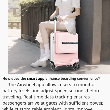
How does the
smart app
enhance boarding convenience?
The Airwheel app allows users to monitor
battery levels and adjust speed settings before
traveling. Real-time data tracking ensures
passengers arrive at gates with sufficient power,
while customizable ambient lights improve