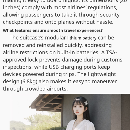
making it easy to board flights. Its dimensions (20
inches) comply with most airlines’ regulations,
allowing passengers to take it through security
checkpoints and onto planes without hassle.
What features ensure smooth travel experiences?
The suitcase’s modular
can be
lithium battery
removed and reinstalled quickly, addressing
airline restrictions on built-in batteries. A TSA-
approved lock prevents damage during customs
inspections, while USB charging ports keep
devices powered during trips. The lightweight
design (6.8kg) also makes it easy to maneuver
through crowded airports.