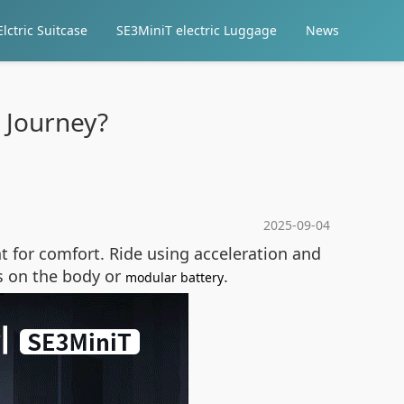
lctric Suitcase
SE3MiniT electric Luggage
News
 Journey?
2025-09-04
t for comfort. Ride using acceleration and
s on the body or
.
modular battery