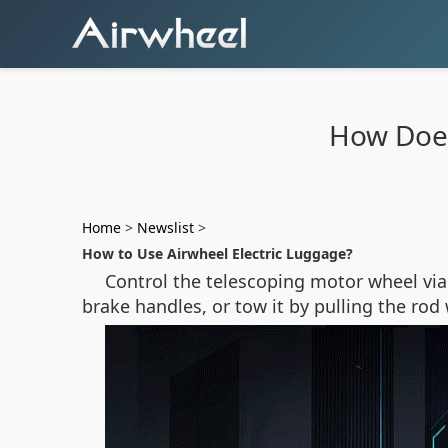
How Does
Home
>
Newslist
>
How to Use Airwheel Electric Luggage?
Control the telescoping motor wheel via 
brake handles, or tow it by pulling the r