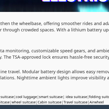
gthen the wheelbase, offering smoother rides and adap
s or through crowded spaces. With a lithium battery 
 data monitoring, customizable speed gears, and ambie
. The TSA-approved lock ensures hassle-free security
line travel. Modular battery design allows easy remo
lations. Nighttime ambient lights improve visibility a
 suitcase
|
cool luggage
|
smart suitcase
|
idea suitcase
|
folding suit
uitcase
|
wheel suitcase
|
Cabin suitcase
|
Travel suitcase
|
Airwheel