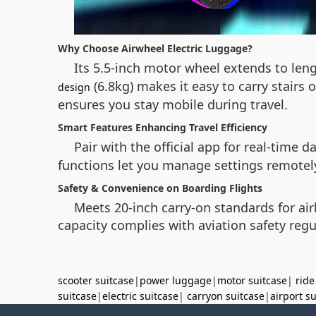
Why Choose Airwheel Electric Luggage?
Its 5.5-inch motor wheel extends to len
(6.8kg) makes it easy to carry stair
design
ensures you stay mobile during travel.
Smart Features Enhancing Travel Efficiency
Pair with the official app for real-time
functions let you manage settings remotely
Safety & Convenience on Boarding Flights
Meets 20-inch carry-on standards for air
capacity complies with aviation safety regu
scooter suitcase
|
power luggage
|
motor suitcase
|
ride
suitcase
|
electric suitcase
|
carryon suitcase
|
airport s