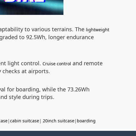
tability to various terrains. The
lightweight
upgraded to 92.5Wh, longer endurance
nt light control.
and remote
Cruise control
 checks at airports.
val for boarding, while the 73.26Wh
nd style during trips.
case
|
cabin suitcase
|
20inch suitcase
|
boarding