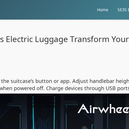
Home
SE3S E
 Electric Luggage Transform Your
the suitcase’s button or app. Adjust handlebar heigh
od when powered off. Charge devices through USB port