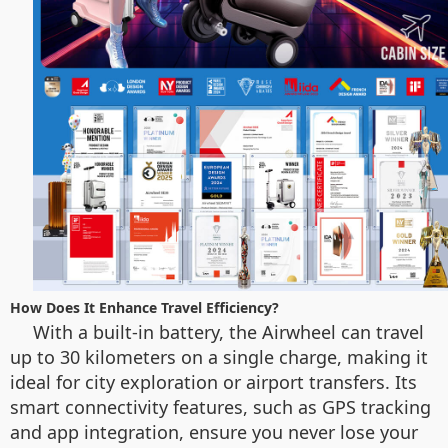
How Does It Enhance Travel Efficiency?
With a built-in battery, the Airwheel can travel
up to 30 kilometers on a single charge, making it
ideal for city exploration or airport transfers. Its
smart connectivity features, such as GPS tracking
and app integration, ensure you never lose your