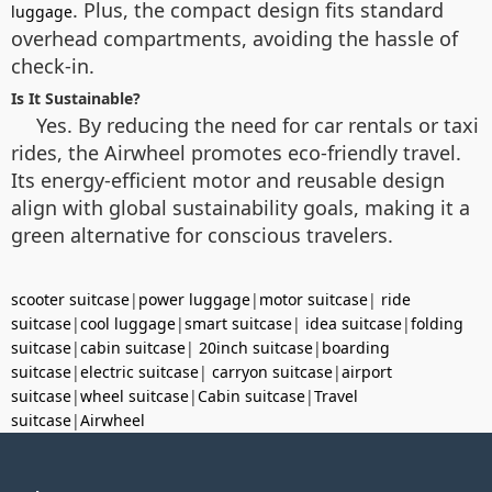
. Plus, the compact design fits standard
luggage
overhead compartments, avoiding the hassle of
check-in.
Is It Sustainable?
Yes. By reducing the need for car rentals or taxi
rides, the Airwheel promotes eco-friendly travel.
Its energy-efficient motor and reusable design
align with global sustainability goals, making it a
green alternative for conscious travelers.
scooter suitcase
|
power luggage
|
motor suitcase
|
ride
suitcase
|
cool luggage
|
smart suitcase
|
idea suitcase
|
folding
suitcase
|
cabin suitcase
|
20inch suitcase
|
boarding
suitcase
|
electric suitcase
|
carryon suitcase
|
airport
suitcase
|
wheel suitcase
|
Cabin suitcase
|
Travel
suitcase
|
Airwheel