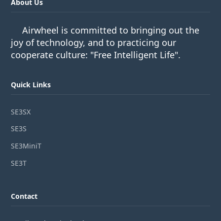
About Us
Airwheel is committed to bringing out the
joy of technology, and to practicing our
cooperate culture: "Free Intelligent Life".
Quick Links
SE3SX
SE3S
SE3MiniT
SE3T
Contact