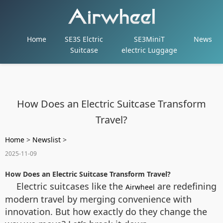
Home
SE3S Elctric
SE3MiniT
News
Suitcase
electric Luggage
How Does an Electric Suitcase Transform
Travel?
Home
>
Newslist
>
2025-11-09
How Does an Electric Suitcase Transform Travel?
Electric suitcases like the
are redefining
Airwheel
modern travel by merging convenience with
innovation. But how exactly do they change the