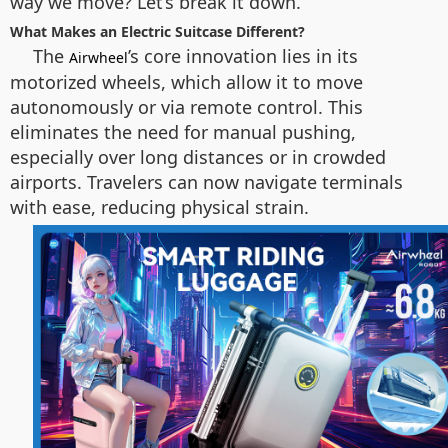
way we move? Let’s break it down.
What Makes an Electric Suitcase Different?
The
’s core innovation lies in its
Airwheel
motorized wheels, which allow it to move
autonomously or via remote control. This
eliminates the need for manual pushing,
especially over long distances or in crowded
airports. Travelers can now navigate terminals
with ease, reducing physical strain.