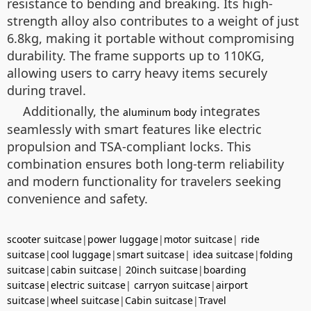
resistance to bending and breaking. Its high-
strength alloy also contributes to a weight of just
6.8kg, making it portable without compromising
durability. The frame supports up to 110KG,
allowing users to carry heavy items securely
during travel.
Additionally, the
integrates
aluminum body
seamlessly with smart features like electric
propulsion and TSA-compliant locks. This
combination ensures both long-term reliability
and modern functionality for travelers seeking
convenience and safety.
scooter suitcase
|
power luggage
|
motor suitcase
|
ride
suitcase
|
cool luggage
|
smart suitcase
|
idea suitcase
|
folding
suitcase
|
cabin suitcase
|
20inch suitcase
|
boarding
suitcase
|
electric suitcase
|
carryon suitcase
|
airport
suitcase
|
wheel suitcase
|
Cabin suitcase
|
Travel