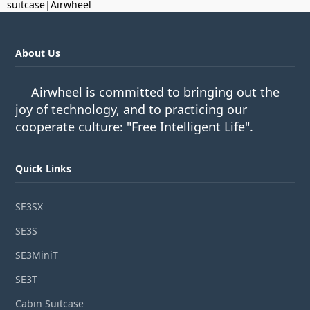
suitcase
|
Airwheel
About Us
Airwheel is committed to bringing out the
joy of technology, and to practicing our
cooperate culture: "Free Intelligent Life".
Quick Links
SE3SX
SE3S
SE3MiniT
SE3T
Cabin Suitcase