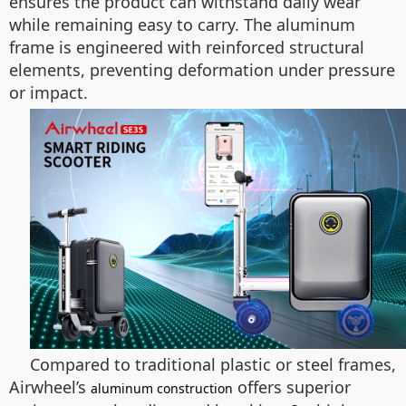
ensures the product can withstand daily wear
while remaining easy to carry. The aluminum
frame is engineered with reinforced structural
elements, preventing deformation under pressure
or impact.
Compared to traditional plastic or steel frames,
Airwheel’s
offers superior
aluminum construction