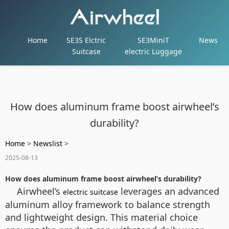
Home
SE3S Elctric
SE3MiniT
News
Suitcase
electric Luggage
How does aluminum frame boost airwheel’s
durability?
Home
>
Newslist
>
2025-08-13
How does aluminum frame boost airwheel’s durability?
Airwheel’s
leverages an advanced
electric suitcase
aluminum alloy framework to balance strength
and lightweight design. This material choice