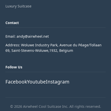
Luxury Suitcase
Contact
Email: andy@airwheel.net
Address: Woluwe Industry Park, Avenue du Péage/Tollaan
69, Saint-Stevens-Woluwe,1932, Belgium
Follow Us
Facebook
Youtube
Instagram
© 2026 Airwheel Cool Suitcase Inc. All rights reserved.