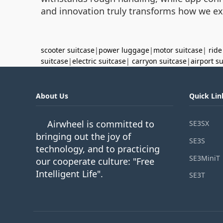
and innovation truly transforms how we ex
scooter suitcase
|
power luggage
|
motor suitcase
|
ride
suitcase
|
electric suitcase
|
carryon suitcase
|
airport s
About Us
Quick Lin
Airwheel is committed to
SE3SX
bringing out the joy of
SE3S
technology, and to practicing
SE3MiniT
our cooperate culture: "Free
Intelligent Life".
SE3T