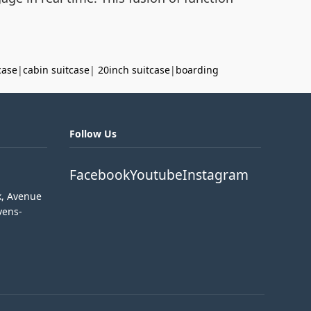
case
|
cabin suitcase
|
20inch suitcase
|
boarding
Follow Us
Facebook
Youtube
Instagram
k, Avenue
vens-