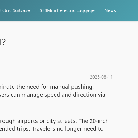
lctric Suitcase
SE3MiniT electric Luggage
News
l?
2025-08-11
inate the need for manual pushing,
users can manage speed and direction via
ugh airports or city streets. The 20-inch
ended trips. Travelers no longer need to