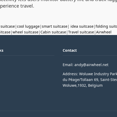
perience travel.
 suitcase
|
cool luggage
|
smart suitcase
|
idea suitcase
|
folding suit
uitcase
|
wheel suitcase
|
Cabin suitcase
|
Travel suitcase
|
Airwheel
ks
Contact
Email: andy@airwheel.net
Address: Woluwe Industry Par
du Péage/Tollaan 69, Saint-Ste
Woluwe,1932, Belgium