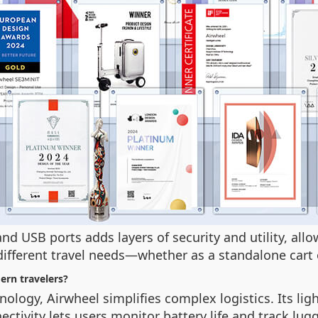
nd USB ports adds layers of security and utility, al
different travel needs—whether as a standalone cart 
ern travelers?
nology, Airwheel simplifies complex logistics. Its l
tivity lets users monitor battery life and track lugg