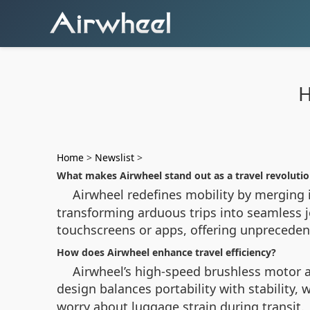
H
Home
>
Newslist
>
What makes Airwheel stand out as a travel revoluti
Airwheel redefines mobility by merging i
transforming arduous trips into seamless j
touchscreens or apps, offering unprecede
How does Airwheel enhance travel efficiency?
Airwheel’s high-speed brushless motor a
design balances portability with stability, w
worry about luggage strain during transit.