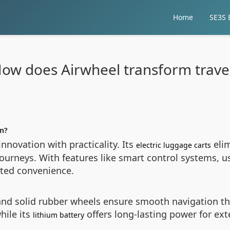
Home
SE3S E
ow does Airwheel transform trave
on?
nnovation with practicality. Its
elim
electric luggage carts
ourneys. With features like smart control systems, 
nted convenience.
nd solid rubber wheels ensure smooth navigation thro
hile its
offers long-lasting power for ext
lithium battery