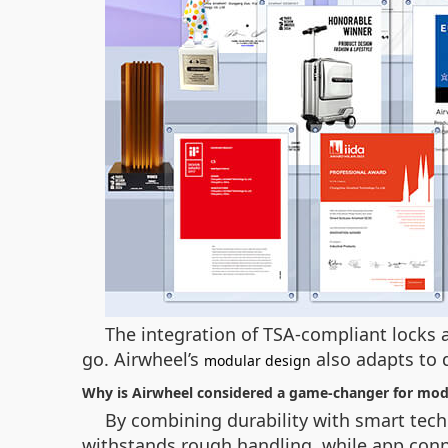
The integration of TSA-compliant locks a
go. Airwheel’s
also adapts to 
modular design
Why is Airwheel considered a game-changer for mod
By combining durability with smart tech
withstands rough handling, while app connec