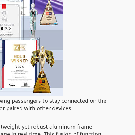
lowing passengers to stay connected on the
or paired with other devices.
ightweight yet robust aluminum frame
age in real time. This fusion of function