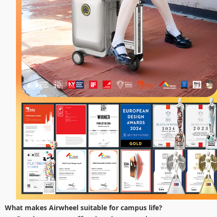
What makes Airwheel suitable for campus life?