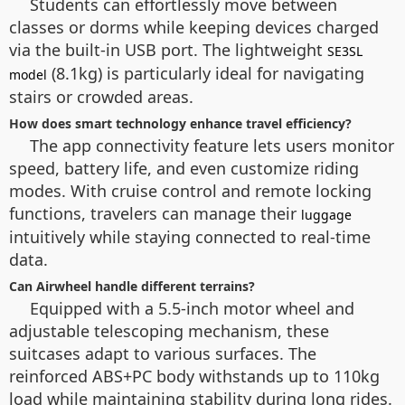
Students can effortlessly move between
classes or dorms while keeping devices charged
via the built-in USB port. The lightweight
SE3SL
(8.1kg) is particularly ideal for navigating
model
stairs or crowded areas.
How does smart technology enhance travel efficiency?
The app connectivity feature lets users monitor
speed, battery life, and even customize riding
modes. With cruise control and remote locking
functions, travelers can manage their
luggage
intuitively while staying connected to real-time
data.
Can Airwheel handle different terrains?
Equipped with a 5.5-inch motor wheel and
adjustable telescoping mechanism, these
suitcases adapt to various surfaces. The
reinforced ABS+PC body withstands up to 110kg
load while maintaining stability during long rides.