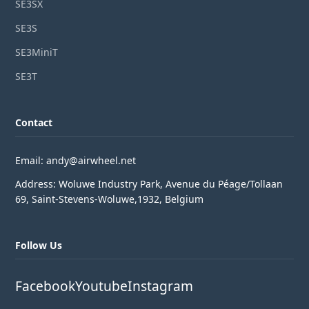
SE3SX
SE3S
SE3MiniT
SE3T
Contact
Email: andy@airwheel.net
Address: Woluwe Industry Park, Avenue du Péage/Tollaan
69, Saint-Stevens-Woluwe,1932, Belgium
Follow Us
Facebook
Youtube
Instagram