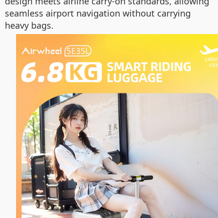
design meets airline carry-on standards, allowing
seamless airport navigation without carrying
heavy bags.