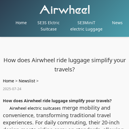
Home
SE3S Elctric
SE3MiniT
News
Suitcase
electric Luggage
How does Airwheel ride luggage simplify your
travels?
Home
>
Newslist
>
2025-07-24
How does Airwheel ride luggage simplify your travels?
merge mobility and
Airwheel electric suitcases
convenience, transforming traditional travel
experiences. For daily commuting, their 20-inch