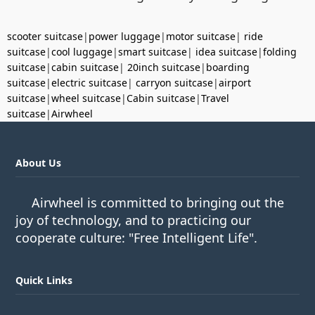
scooter suitcase
|
power luggage
|
motor suitcase
|
ride
suitcase
|
cool luggage
|
smart suitcase
|
idea suitcase
|
folding
suitcase
|
cabin suitcase
|
20inch suitcase
|
boarding
suitcase
|
electric suitcase
|
carryon suitcase
|
airport
suitcase
|
wheel suitcase
|
Cabin suitcase
|
Travel
suitcase
|
Airwheel
About Us
Airwheel is committed to bringing out the
joy of technology, and to practicing our
cooperate culture: "Free Intelligent Life".
Quick Links