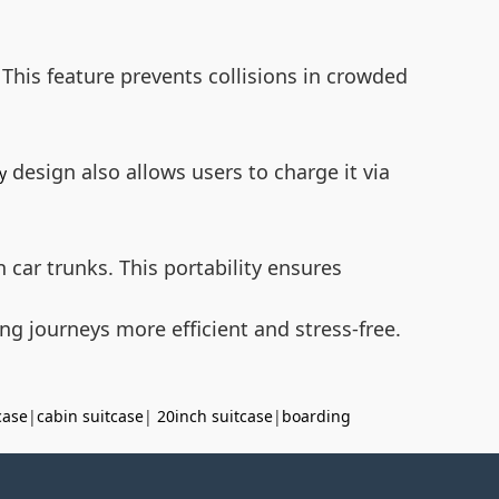
 This feature prevents collisions in crowded
design also allows users to charge it via
y
n car trunks. This portability ensures
g journeys more efficient and stress-free.
case
|
cabin suitcase
|
20inch suitcase
|
boarding