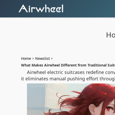
Ho
Home
>
Newslist
>
What Makes Airwheel Different from Traditional Suit
Airwheel electric suitcases redefine co
it eliminates manual pushing effort throug