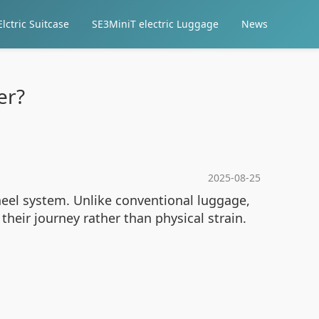
lctric Suitcase
SE3MiniT electric Luggage
News
er?
2025-08-25
heel system. Unlike conventional luggage,
 their journey rather than physical strain.