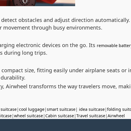
detect obstacles and adjust direction automatically.
her movement through busy environments.
arging electronic devices on the go. Its
removable batter
s during long trips.
 compact size, fitting easily under airplane seats or i
urability.
ty, Airwheel transforms the way travelers move, makin
 suitcase
|
cool luggage
|
smart suitcase
|
idea suitcase
|
folding suit
uitcase
|
wheel suitcase
|
Cabin suitcase
|
Travel suitcase
|
Airwheel