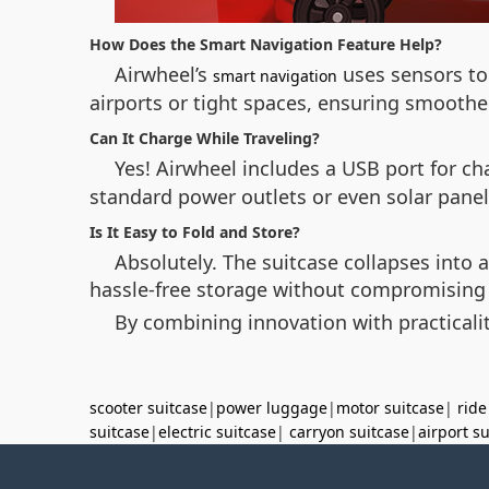
How Does the Smart Navigation Feature Help?
Airwheel’s
uses sensors to 
smart navigation
airports or tight spaces, ensuring smoot
Can It Charge While Traveling?
Yes! Airwheel includes a USB port for ch
standard power outlets or even solar panel
Is It Easy to Fold and Store?
Absolutely. The suitcase collapses into a
hassle-free storage without compromising d
By combining innovation with practicali
scooter suitcase
|
power luggage
|
motor suitcase
|
ride
suitcase
|
electric suitcase
|
carryon suitcase
|
airport s