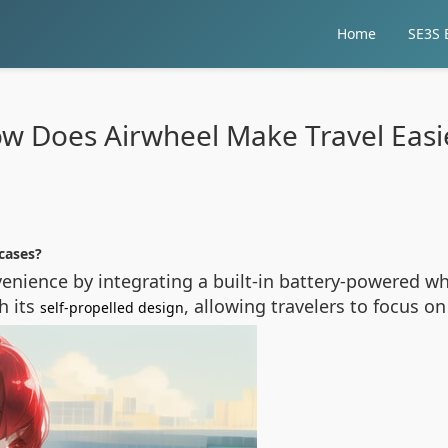
Home
SE3S E
w Does Airwheel Make Travel Easi
cases?
nvenience by integrating a built-in battery-powered w
h its
, allowing travelers to focus on
self-propelled design