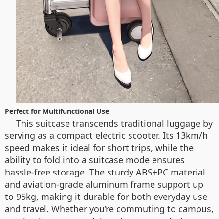
Perfect for Multifunctional Use
This suitcase transcends traditional luggage by
serving as a compact electric scooter. Its 13km/h
speed makes it ideal for short trips, while the
ability to fold into a suitcase mode ensures
hassle-free storage. The sturdy ABS+PC material
and aviation-grade aluminum frame support up
to 95kg, making it durable for both everyday use
and travel. Whether you’re commuting to campus,