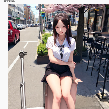
levels.