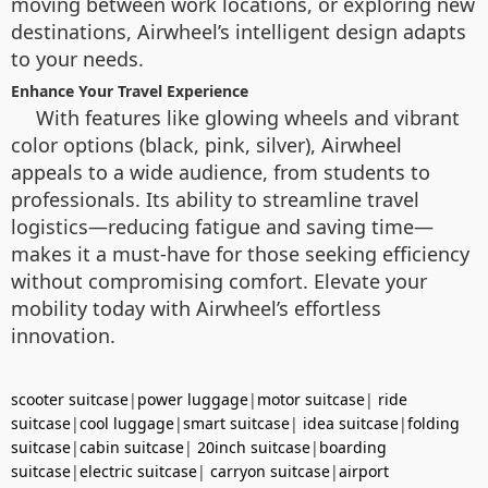
moving between work locations, or exploring new
destinations, Airwheel’s intelligent design adapts
to your needs.
Enhance Your Travel Experience
With features like glowing wheels and vibrant
color options (black, pink, silver), Airwheel
appeals to a wide audience, from students to
professionals. Its ability to streamline travel
logistics—reducing fatigue and saving time—
makes it a must-have for those seeking efficiency
without compromising comfort. Elevate your
mobility today with Airwheel’s effortless
innovation.
scooter suitcase
|
power luggage
|
motor suitcase
|
ride
suitcase
|
cool luggage
|
smart suitcase
|
idea suitcase
|
folding
suitcase
|
cabin suitcase
|
20inch suitcase
|
boarding
suitcase
|
electric suitcase
|
carryon suitcase
|
airport