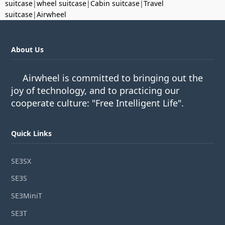
suitcase
|
wheel suitcase
|
Cabin suitcase
|
Travel
suitcase
|
Airwheel
About Us
Airwheel is committed to bringing out the
joy of technology, and to practicing our
cooperate culture: "Free Intelligent Life".
Quick Links
SE3SX
SE3S
SE3MiniT
SE3T