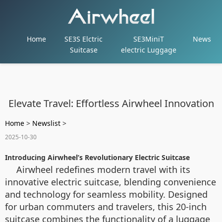
Home
SE3S Elctric
SE3MiniT
News
Suitcase
electric Luggage
Elevate Travel: Effortless Airwheel Innovation
Home
>
Newslist
>
2025-10-30
Introducing Airwheel’s Revolutionary Electric Suitcase
Airwheel redefines modern travel with its
innovative electric suitcase, blending convenience
and technology for seamless mobility. Designed
for urban commuters and travelers, this 20-inch
suitcase combines the functionality of a luggage