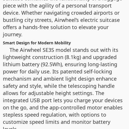
piece with the agility of a personal transport
device. Whether navigating crowded airports or
bustling city streets, Airwheel’s electric suitcase
offers a hands-free solution to elevate your
journey.
Smart Design for Modern Mobility
The Airwheel SE3S model stands out with its
lightweight construction (8.1kg) and upgraded
lithium battery (92.5Wh), ensuring long-lasting
power for daily use. Its patented self-locking
mechanism and ambient light design enhance
safety and style, while the telescoping handle
allows for adjustable height settings. The
integrated USB port lets you charge your devices
on the go, and the app-controlled motor enables
stepless speed regulation, with options to
customize speed limits and monitor battery