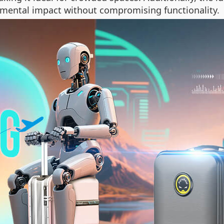
onmental impact without compromising functionality.