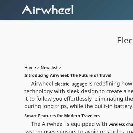
Elec
Home
>
Newslist
>
Introducing Airwheel: The Future of Travel
Airwheel
is redefining how
electric luggage
technology with sleek design to create a se
it to follow you effortlessly, eliminating 
during long trips, while the built-in batter
Smart Features for Modern Travelers
The Airwheel is equipped with
wireless ch
system uses sensors to avoid obstacles, mak