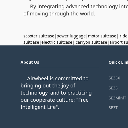
By integrating advanced technology into 
of moving through the world.
scooter suitcase
|
power luggage
|
motor suitcase
|
ride
suitcase
|
electric suitcase
|
carryon suitcase
|
airport s
About Us
Quick Lin
Airwheel is committed to
SE3SX
bringing out the joy of
SE3S
technology, and to practicing
SE3MiniT
our cooperate culture: "Free
Intelligent Life".
SE3T