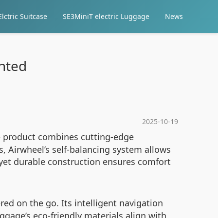
lctric Suitcase
SE3MiniT electric Luggage
News
ented
2025-10-19
ve product combines cutting-edge
s, Airwheel’s self-balancing system allows
t yet durable construction ensures comfort
ed on the go. Its intelligent navigation
ggage’s eco-friendly materials align with