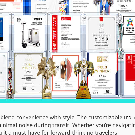
to blend convenience with style. The customizable
LED l
inimal noise during transit. Whether you’re navigatin
 it a must-have for forward-thinking travelers.