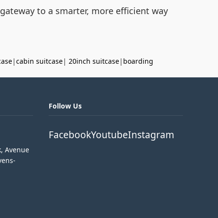
 gateway to a smarter, more efficient way
case
|
cabin suitcase
|
20inch suitcase
|
boarding
Follow Us
Facebook
Youtube
Instagram
k, Avenue
vens-