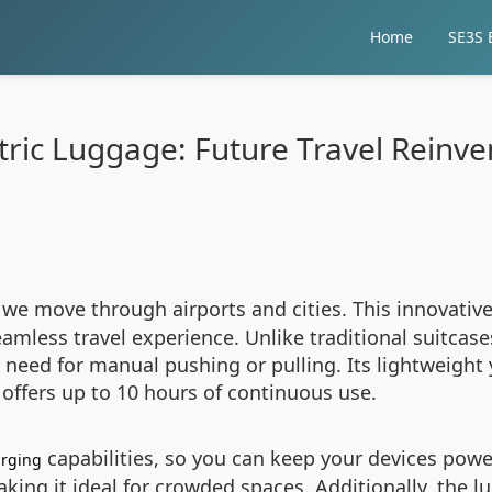
Home
SE3S E
tric Luggage: Future Travel Reinv
 we move through airports and cities. This innovati
amless travel experience. Unlike traditional suitcase
the need for manual pushing or pulling. Its lightweigh
y offers up to 10 hours of continuous use.
capabilities, so you can keep your devices power
arging
ing it ideal for crowded spaces. Additionally, the lu