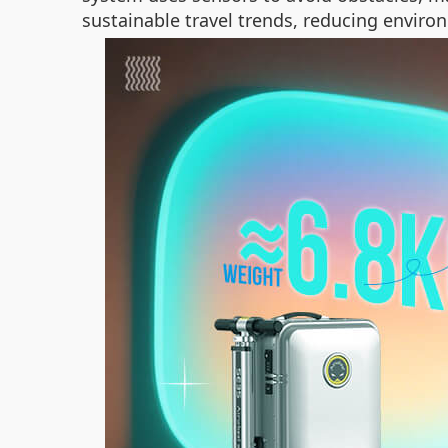
sustainable travel trends, reducing envir