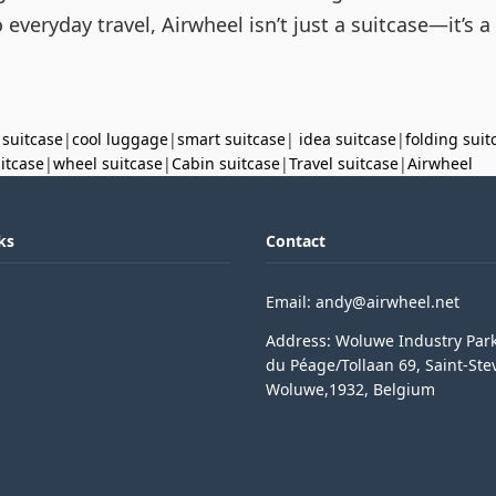
everyday travel, Airwheel isn’t just a suitcase—it’s a
 suitcase
|
cool luggage
|
smart suitcase
|
idea suitcase
|
folding suit
uitcase
|
wheel suitcase
|
Cabin suitcase
|
Travel suitcase
|
Airwheel
ks
Contact
Email: andy@airwheel.net
Address: Woluwe Industry Par
du Péage/Tollaan 69, Saint-Ste
Woluwe,1932, Belgium