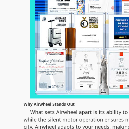
Why Airwheel Stands Out
What sets Airwheel apart is its ability 
while the silent motor operation ensures m
city, Airwheel adapts to your needs, making