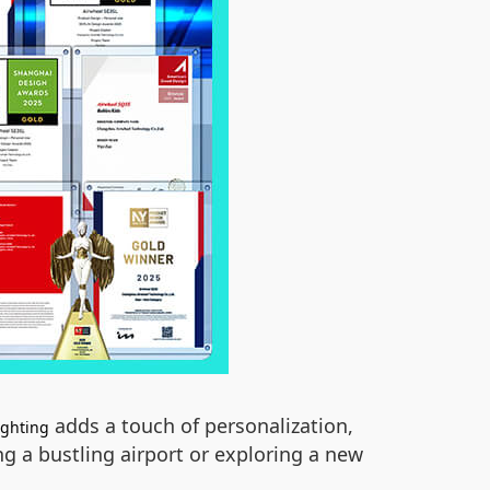
adds a touch of personalization,
ighting
g a bustling airport or exploring a new