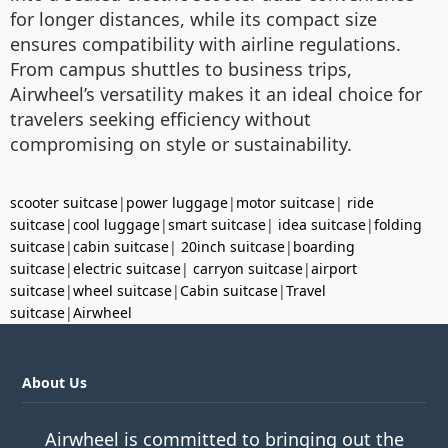
for longer distances, while its compact size
ensures compatibility with airline regulations.
From campus shuttles to business trips,
Airwheel’s versatility makes it an ideal choice for
travelers seeking efficiency without
compromising on style or sustainability.
scooter suitcase
|
power luggage
|
motor suitcase
|
ride
suitcase
|
cool luggage
|
smart suitcase
|
idea suitcase
|
folding
suitcase
|
cabin suitcase
|
20inch suitcase
|
boarding
suitcase
|
electric suitcase
|
carryon suitcase
|
airport
suitcase
|
wheel suitcase
|
Cabin suitcase
|
Travel
suitcase
|
Airwheel
About Us
Airwheel is committed to bringing out the