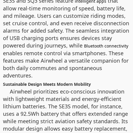
SE3S and SQ3 series feature
that
intelligent apps
allow real-time monitoring of speed, battery life,
and mileage. Users can customize riding modes,
set cruise control, and even receive disconnection
alarms for added safety. The seamless integration
of USB charging ports ensures devices stay
powered during journeys, while
Bluetooth connectivity
enables remote control via smartphones. These
features make Airwheel a versatile companion for
both daily commutes and spontaneous
adventures.
Sustainable Design Meets Modern Mobility
Airwheel prioritizes eco-conscious innovation
with lightweight materials and energy-efficient
lithium batteries. The SE3S model, for instance,
uses a 92.5Wh battery that offers extended range
while meeting strict aviation safety standards. Its
modular design allows easy battery replacement,