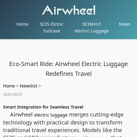
Home
SE3S Elctric
SE3MiniT
News
Suitcase
electric Luggage
Eco-Smart Ride: Airwheel Electric Luggage
Redefines Travel
Home
>
Newslist
>
2025-08-07
Smart Integration for Seamless Travel
Airwheel
merges cutting-edge
electric luggage
technology with practical design to transform
traditional travel experiences. Models like the