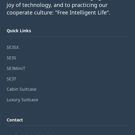
joy of technology, and to practicing our
cooperate culture: "Free Intelligent Life".
Quick Links
SE3SX
SE3S
SE3MiniT
SE3T
Cabin Suitcase
Luxury Suitcase
Contact