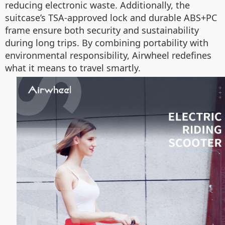
reducing electronic waste. Additionally, the
suitcase’s TSA-approved lock and durable ABS+PC
frame ensure both security and sustainability
during long trips. By combining portability with
environmental responsibility, Airwheel redefines
what it means to travel smartly.