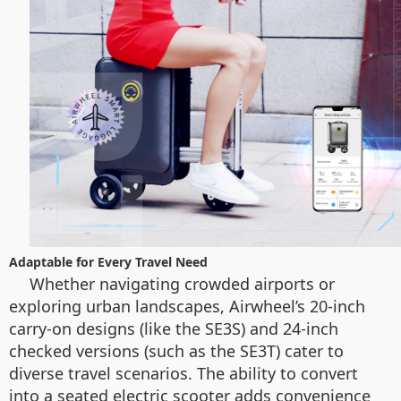
Adaptable for Every Travel Need
Whether navigating crowded airports or
exploring urban landscapes, Airwheel’s 20-inch
carry-on designs (like the SE3S) and 24-inch
checked versions (such as the SE3T) cater to
diverse travel scenarios. The ability to convert
into a seated electric scooter adds convenience