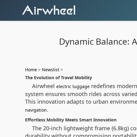
Dynamic Balance: Ai
Home
>
Newslist
>
The Evolution of Travel Mobility
Airwheel
redefines modern 
electric luggage
system ensures smooth rides across varied
This innovation adapts to urban environmen
.
navigation
Effortless Mobility Meets Smart Innovation
The 20-inch lightweight frame (6.8kg) c
durability without compromising portability