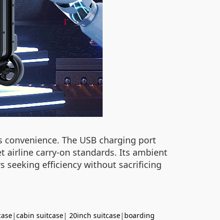
zes convenience. The USB charging port
airline carry-on standards. Its ambient
rs seeking efficiency without sacrificing
case
|
cabin suitcase
|
20inch suitcase
|
boarding