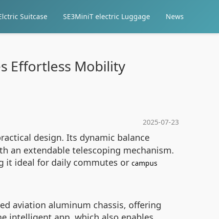
lctric Suitcase
SE3MiniT electric Luggage
News
 Effortless Mobility
2025-07-23
actical design. Its dynamic balance
with an extendable telescoping mechanism.
g it ideal for daily commutes or
campus
ed aviation aluminum chassis, offering
he intelligent app, which also enables