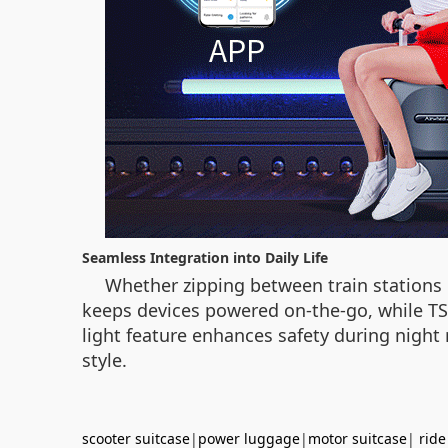
Seamless Integration into Daily Life
Whether zipping between train stations o
keeps devices powered on-the-go, while TS
light feature enhances safety during night r
style.
scooter suitcase
|
power luggage
|
motor suitcase
|
ride