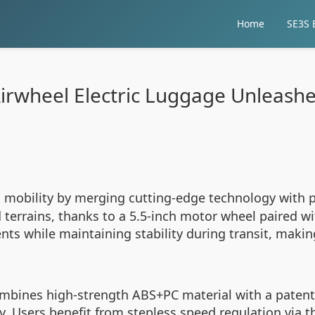
Home
SE3S E
rwheel Electric Luggage Unleashes
mobility by merging cutting-edge technology with pr
 terrains, thanks to a 5.5-inch motor wheel paired 
ts while maintaining stability during transit, makin
ombines high-strength ABS+PC material with a patent
. Users benefit from stepless speed regulation via t