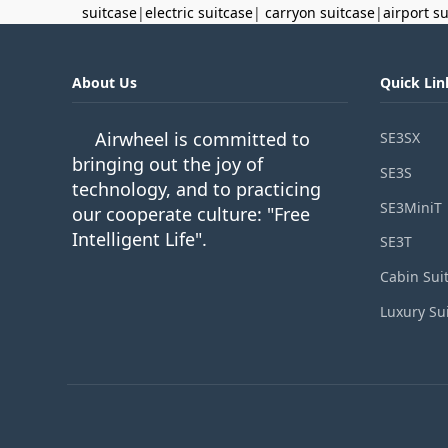
suitcase
|
electric suitcase
|
carryon suitcase
|
airport s
About Us
Quick Lin
Airwheel is committed to
SE3SX
bringing out the joy of
SE3S
technology, and to practicing
SE3MiniT
our cooperate culture: "Free
Intelligent Life".
SE3T
Cabin Sui
Luxury Su