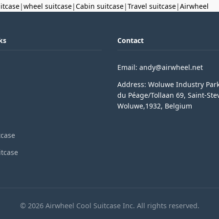
uitcase
|
wheel suitcase
|
Cabin suitcase
|
Travel suitcase
|
Airwheel
ks
Contact
Email: andy@airwheel.net
Address: Woluwe Industry Par
du Péage/Tollaan 69, Saint-Ste
Woluwe,1932, Belgium
tcase
itcase
© 2026 Airwheel Cool Suitcase Inc. All rights reserved.