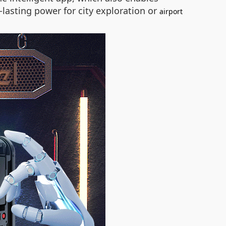
lasting power for city exploration or
airport