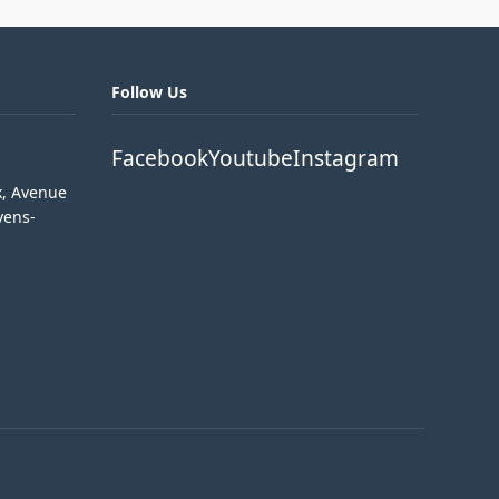
Follow Us
Facebook
Youtube
Instagram
k, Avenue
vens-