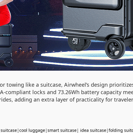
r towing like a suitcase, Airwheel’s design prioriti
A-compliant locks and 73.26Wh battery capacity meet 
ides, adding an extra layer of practicality for travele
 suitcase
|
cool luggage
|
smart suitcase
|
idea suitcase
|
folding suit