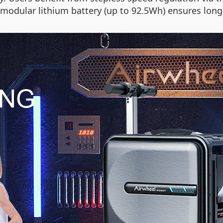
 modular lithium battery (up to 92.5Wh) ensures long-