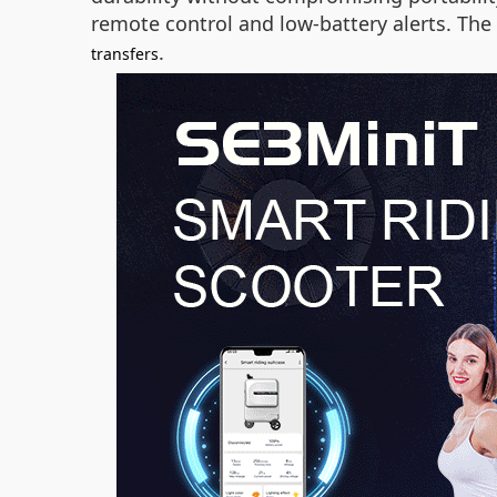
remote control and low-battery alerts. The
.
transfers