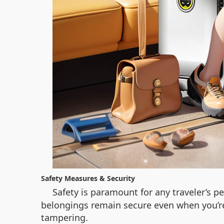
Safety Measures & Security
Safety is paramount for any traveler’s 
belongings remain secure even when you’re 
tampering.