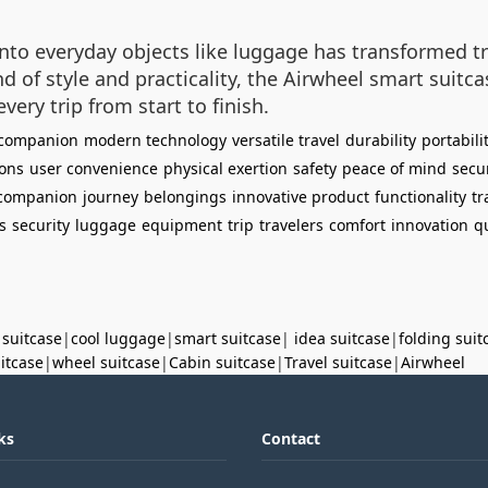
nto everyday objects like luggage has transformed tr
nd of style and practicality, the Airwheel smart suitc
ery trip from start to finish.
 companion
modern technology
versatile travel
durability
portabili
ions
user convenience
physical exertion
safety
peace of mind
secu
 companion
journey
belongings
innovative product
functionality
tr
s
security
luggage
equipment
trip
travelers
comfort
innovation
q
 suitcase
|
cool luggage
|
smart suitcase
|
idea suitcase
|
folding suit
uitcase
|
wheel suitcase
|
Cabin suitcase
|
Travel suitcase
|
Airwheel
ks
Contact