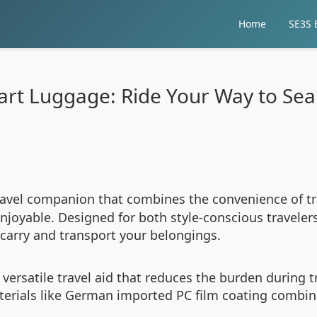
Home
SE3S E
rt Luggage: Ride Your Way to Sea
ravel companion that combines the convenience of t
oyable. Designed for both style-conscious travelers 
carry and transport your belongings.
a versatile travel aid that reduces the burden during 
aterials like German imported PC film coating combi