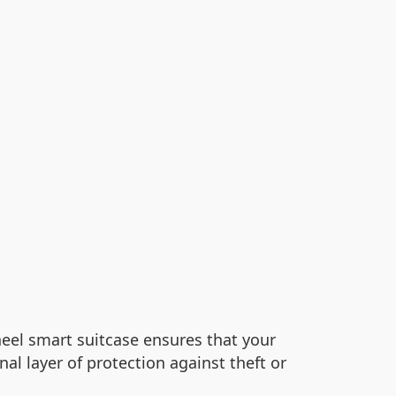
eel smart suitcase ensures that your
l layer of protection against theft or