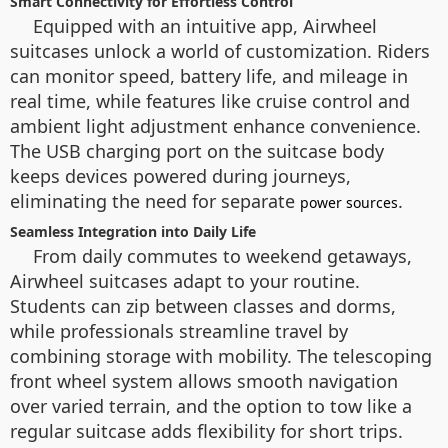
Smart Connectivity for Effortless Control
Equipped with an intuitive app, Airwheel
suitcases unlock a world of customization. Riders
can monitor speed, battery life, and mileage in
real time, while features like cruise control and
ambient light adjustment enhance convenience.
The USB charging port on the suitcase body
keeps devices powered during journeys,
eliminating the need for separate
.
power sources
Seamless Integration into Daily Life
From daily commutes to weekend getaways,
Airwheel suitcases adapt to your routine.
Students can zip between classes and dorms,
while professionals streamline travel by
combining storage with mobility. The telescoping
front wheel system allows smooth navigation
over varied terrain, and the option to tow like a
regular suitcase adds flexibility for short trips.