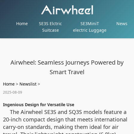
Home
SE3S Elctric
SE3MiniT
News
Suitcase
electric Luggage
Airwheel: Seamless Journeys Powered by
Smart Travel
Home
>
Newslist
>
2025-08-09
Ingenious Design for Versatile Use
The Airwheel SE3S and SQ3S models feature a
20-inch compact design that meets international
carry-on standards, making them ideal for air