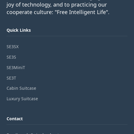
joy of technology, and to practicing our
cooperate culture: "Free Intelligent Life".
Quick Links
SE3SX
SE3S
SE3MiniT
SE3T
Cabin Suitcase
Luxury Suitcase
Contact