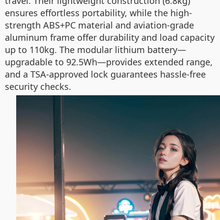
travel. Their lightweight construction (6.8kg)
ensures effortless portability, while the high-
strength ABS+PC material and aviation-grade
aluminum frame offer durability and load capacity
up to 110kg. The modular lithium battery—
upgradable to 92.5Wh—provides extended range,
and a TSA-approved lock guarantees hassle-free
security checks.