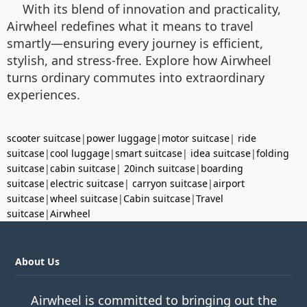
With its blend of innovation and practicality,
Airwheel redefines what it means to travel
smartly—ensuring every journey is efficient,
stylish, and stress-free. Explore how Airwheel
turns ordinary commutes into extraordinary
experiences.
scooter suitcase
|
power luggage
|
motor suitcase
|
ride
suitcase
|
cool luggage
|
smart suitcase
|
idea suitcase
|
folding
suitcase
|
cabin suitcase
|
20inch suitcase
|
boarding
suitcase
|
electric suitcase
|
carryon suitcase
|
airport
suitcase
|
wheel suitcase
|
Cabin suitcase
|
Travel
suitcase
|
Airwheel
About Us
Airwheel is committed to bringing out the