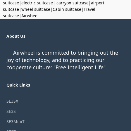
suitcase
|
electric suitcase
|
carryon suitcase
|
airport
suitcase
|
wheel suitcase
|
Cabin suitcase
|
Travel
suitcase
|
Airwheel
About Us
Airwheel is committed to bringing out the
joy of technology, and to practicing our
cooperate culture: "Free Intelligent Life".
Quick Links
SE3SX
SE3S
SE3MiniT