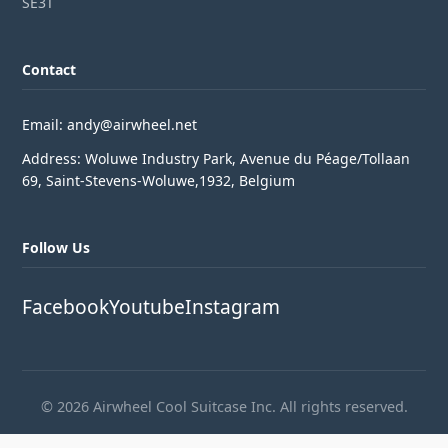
SE3T
Contact
Email: andy@airwheel.net
Address: Woluwe Industry Park, Avenue du Péage/Tollaan
69, Saint-Stevens-Woluwe,1932, Belgium
Follow Us
Facebook
Youtube
Instagram
© 2026 Airwheel Cool Suitcase Inc. All rights reserved.