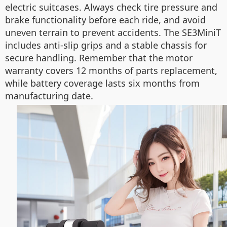
electric suitcases. Always check tire pressure and
brake functionality before each ride, and avoid
uneven terrain to prevent accidents. The SE3MiniT
includes anti-slip grips and a stable chassis for
secure handling. Remember that the motor
warranty covers 12 months of parts replacement,
while battery coverage lasts six months from
manufacturing date.