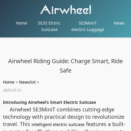
Home
SE3S Elctric
SE3MiniT
News
Suitcase
electric Luggage
Airwheel Riding Guide: Charge Smart, Ride
Safe
Home
>
Newslist
>
2025-07-21
Introducing Airwheel’s Smart Electric Suitcase
Airwheel SE3MiniT combines cutting-edge
technology with practical design to revolutionize
travel. This
features a built-
intelligent electric suitcase