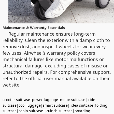
Maintenance & Warranty Essentials
Regular maintenance ensures long-term
reliability. Clean the exterior with a damp cloth to
remove dust, and inspect wheels for wear every
few uses. Airwheel’s warranty policy covers
mechanical failures like motor malfunctions or
structural damage, excluding cases of misuse or
unauthorized repairs. For comprehensive support,
refer to the official user manual available on their
website.
scooter suitcase
|
power luggage
|
motor suitcase
|
ride
suitcase
|
cool luggage
|
smart suitcase
|
idea suitcase
|
folding
suitcase
|
cabin suitcase
|
20inch suitcase
|
boarding