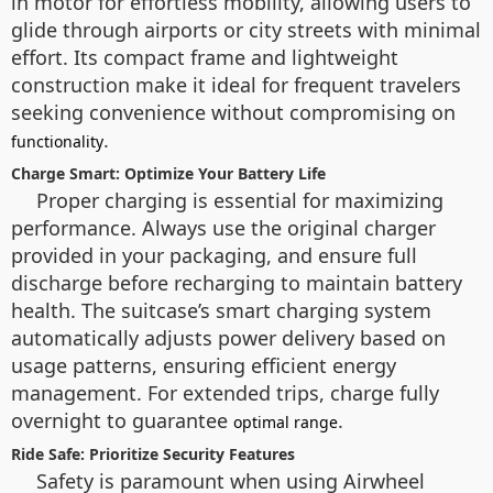
in motor for effortless mobility, allowing users to
glide through airports or city streets with minimal
effort. Its compact frame and lightweight
construction make it ideal for frequent travelers
seeking convenience without compromising on
.
functionality
Charge Smart: Optimize Your Battery Life
Proper charging is essential for maximizing
performance. Always use the original charger
provided in your packaging, and ensure full
discharge before recharging to maintain battery
health. The suitcase’s smart charging system
automatically adjusts power delivery based on
usage patterns, ensuring efficient energy
management. For extended trips, charge fully
overnight to guarantee
.
optimal range
Ride Safe: Prioritize Security Features
Safety is paramount when using Airwheel