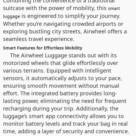
Combining the convenience of a traditional
suitcase with the power of mobility, this
smart
is engineered to simplify your journey.
luggage
Whether you’re navigating crowded airports or
exploring bustling city streets, Airwheel offers a
seamless travel experience.
Smart Features for Effortless Mobility
The Airwheel Luggage stands out with its
motorized wheels that glide effortlessly over
various terrains. Equipped with intelligent
sensors, it automatically adjusts to your pace,
ensuring smooth movement without manual
effort. The integrated battery provides long-
lasting power, eliminating the need for frequent
recharging during your trip. Additionally, the
luggage’s smart app connectivity allows you to
monitor battery levels and track your bag in real
time, adding a layer of security and convenience.