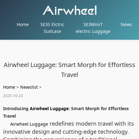
Home
SE3S Elctric
SE3MiniT
News
Suitcase
electric Luggage
Airwheel Luggage: Smart Morph for Effortless
Travel
Home
>
Newslist
>
2025-10-23
Introducing
Airwheel Luggage
: Smart Morph for Effortless
Travel
redefines modern travel with its
Airwheel Luggage
innovative design and cutting-edge technology.