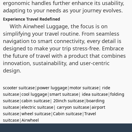
ergonomic handles further enhance its usability,
adapting to your needs as your journey evolves.
Experience Travel Redefined
With Airwheel Luggage, the focus is on
simplifying your travel routine. From seamless
navigation to smart connectivity, every detail is
designed to make your trip stress-free. Embrace
the future of travel with a product that combines
innovation, sustainability, and user-centric
design.
scooter suitcase
|
power luggage
|
motor suitcase
|
ride
suitcase
|
cool luggage
|
smart suitcase
|
idea suitcase
|
folding
suitcase
|
cabin suitcase
|
20inch suitcase
|
boarding
suitcase
|
electric suitcase
|
carryon suitcase
|
airport
suitcase
|
wheel suitcase
|
Cabin suitcase
|
Travel
suitcase
|
Airwheel