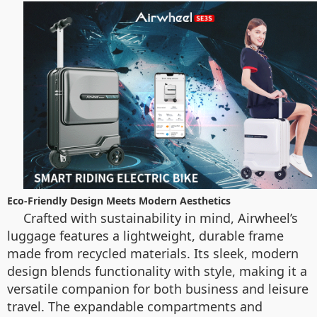
Eco-Friendly Design Meets Modern Aesthetics
Crafted with sustainability in mind, Airwheel’s
luggage features a lightweight, durable frame
made from recycled materials. Its sleek, modern
design blends functionality with style, making it a
versatile companion for both business and leisure
travel. The expandable compartments and