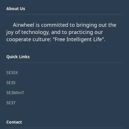
About Us
Airwheel is committed to bringing out the
joy of technology, and to practicing our
cooperate culture: "Free Intelligent Life".
Quick Links
SE3SX
SE3S
SE3MiniT
SE3T
Contact