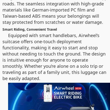
roads. The seamless integration with high-grade
materials like German-imported PC film and
Taiwan-based ABS means your belongings will
stay protected from scratches or water damage.
Smart Riding, Convenient Travel
Equipped with smart handlebars, Airwheel’s
suitcase offers one-touch deployment
functionality, making it easy to start and stop
without needing to touch the ground. The design
is intuitive enough for anyone to operate
smoothly. Whether you’re alone on a solo trip or
traveling as part of a family unit, this luggage can
be easily adapted.