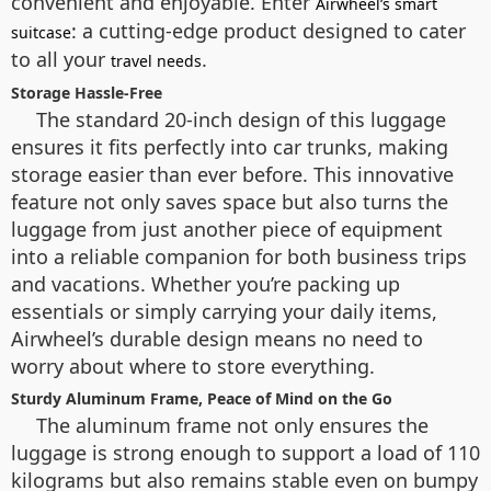
convenient and enjoyable. Enter
Airwheel’s smart
: a cutting-edge product designed to cater
suitcase
to all your
.
travel needs
Storage Hassle-Free
The standard 20-inch design of this luggage
ensures it fits perfectly into car trunks, making
storage easier than ever before. This innovative
feature not only saves space but also turns the
luggage from just another piece of equipment
into a reliable companion for both business trips
and vacations. Whether you’re packing up
essentials or simply carrying your daily items,
Airwheel’s durable design means no need to
worry about where to store everything.
Sturdy Aluminum Frame, Peace of Mind on the Go
The aluminum frame not only ensures the
luggage is strong enough to support a load of 110
kilograms but also remains stable even on bumpy