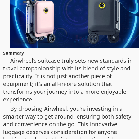
Summary
Airwheel’s suitcase truly sets new standards in
travel companionship with its blend of style and
practicality. It is not just another piece of
equipment; it’s an all-in-one solution that
transforms your journey into a more enjoyable
experience.
By choosing Airwheel, you’re investing in a
smarter way to get around, ensuring both safety
and convenience on the go. This innovative
luggage deserves consideration for anyone