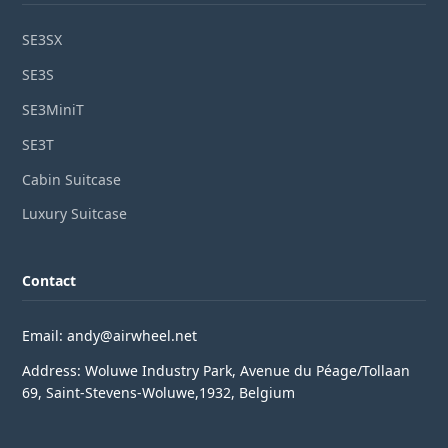
SE3SX
SE3S
SE3MiniT
SE3T
Cabin Suitcase
Luxury Suitcase
Contact
Email: andy@airwheel.net
Address: Woluwe Industry Park, Avenue du Péage/Tollaan
69, Saint-Stevens-Woluwe,1932, Belgium