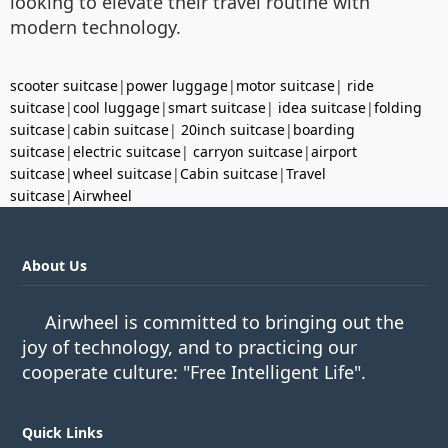
looking to elevate their travel routine with
modern technology.
scooter suitcase
|
power luggage
|
motor suitcase
|
ride
suitcase
|
cool luggage
|
smart suitcase
|
idea suitcase
|
folding
suitcase
|
cabin suitcase
|
20inch suitcase
|
boarding
suitcase
|
electric suitcase
|
carryon suitcase
|
airport
suitcase
|
wheel suitcase
|
Cabin suitcase
|
Travel
suitcase
|
Airwheel
About Us
Airwheel is committed to bringing out the
joy of technology, and to practicing our
cooperate culture: "Free Intelligent Life".
Quick Links