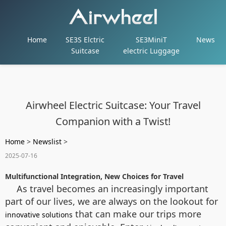
Home
SE3S Elctric
SE3MiniT
News
Suitcase
electric Luggage
Airwheel Electric Suitcase: Your Travel
Companion with a Twist!
Home
>
Newslist
>
2025-07-16
Multifunctional Integration, New Choices for Travel
As travel becomes an increasingly important
part of our lives, we are always on the lookout for
that can make our trips more
innovative solutions