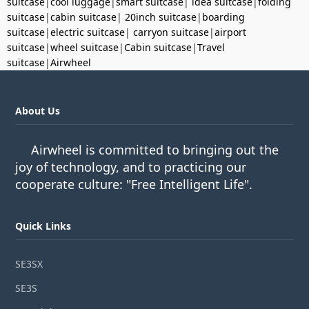
suitcase
|
cool luggage
|
smart suitcase
|
idea suitcase
|
folding
suitcase
|
cabin suitcase
|
20inch suitcase
|
boarding
suitcase
|
electric suitcase
|
carryon suitcase
|
airport
suitcase
|
wheel suitcase
|
Cabin suitcase
|
Travel
suitcase
|
Airwheel
About Us
Airwheel is committed to bringing out the
joy of technology, and to practicing our
cooperate culture: "Free Intelligent Life".
Quick Links
SE3SX
SE3S