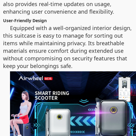
also provides real-time updates on usage,
enhancing user convenience and flexibility.
User-Friendly Design
Equipped with a well-organized interior design,
this suitcase is easy to manage for sorting out
items while maintaining privacy. Its breathable
materials ensure comfort during extended use
without compromising on security features that
keep your belongings safe.