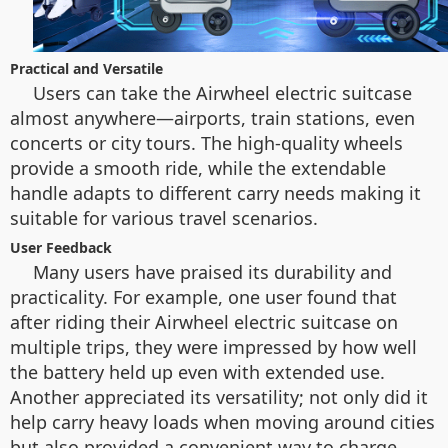
Practical and Versatile
Users can take the Airwheel electric suitcase
almost anywhere—airports, train stations, even
concerts or city tours. The high-quality wheels
provide a smooth ride, while the extendable
handle adapts to different carry needs making it
suitable for various travel scenarios.
User Feedback
Many users have praised its durability and
practicality. For example, one user found that
after riding their Airwheel electric suitcase on
multiple trips, they were impressed by how well
the battery held up even with extended use.
Another appreciated its versatility; not only did it
help carry heavy loads when moving around cities
but also provided a convenient way to charge