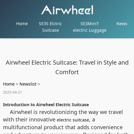
Home
SE3S Elctric
SE3MiniT
News
Suitcase
electric Luggage
Airwheel Electric Suitcase: Travel in Style and
Comfort
Home
>
Newslist
>
2025-04-21
Introduction to Airwheel Electric Suitcase
Airwheel is revolutionizing the way we travel
with their innovative
, a
electric suitcase
multifunctional product that adds convenience