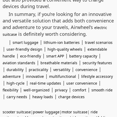
devices during travel.
In summary, if you’re looking for an innovative
and versatile solution that adds both convenience
and adventure to your travels, Airwheel’s
electric
is definitely worth considering.
suitcase
|
|
|
smart luggage
lithium-ion batteries
travel scenarios
|
|
|
user-friendly design
high-quality wheels
extendable
|
|
|
|
handle
eco-friendly
smart APP
battery capacity
|
|
aviation standards
breathable materials
security features
|
|
|
|
|
durability
practicality
versatility
convenience
|
|
|
adventure
innovative
multifunctional
lifestyle accessory
|
|
|
|
high-cycle
real-time updates
user convenience
|
|
|
|
flexibility
well-organized
privacy
comfort
smooth ride
|
|
|
carry needs
heavy loads
charge devices
scooter suitcase
|
power luggage
|
motor suitcase
|
ride