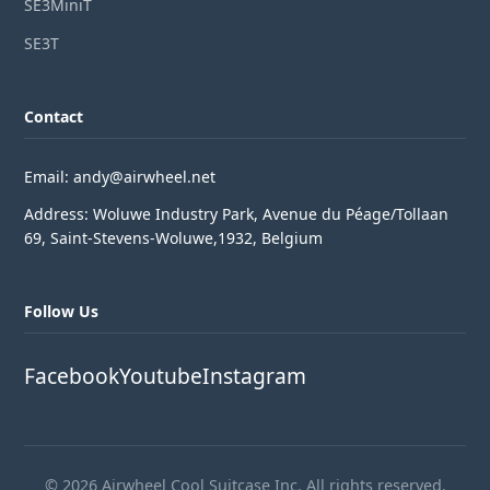
SE3MiniT
SE3T
Contact
Email: andy@airwheel.net
Address: Woluwe Industry Park, Avenue du Péage/Tollaan
69, Saint-Stevens-Woluwe,1932, Belgium
Follow Us
Facebook
Youtube
Instagram
© 2026 Airwheel Cool Suitcase Inc. All rights reserved.