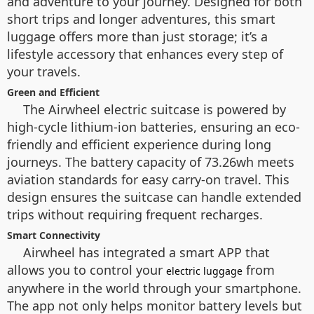
and adventure to your journey. Designed for both
short trips and longer adventures, this smart
luggage offers more than just storage; it’s a
lifestyle accessory that enhances every step of
your travels.
Green and Efficient
The Airwheel electric suitcase is powered by
high-cycle lithium-ion batteries, ensuring an eco-
friendly and efficient experience during long
journeys. The battery capacity of 73.26wh meets
aviation standards for easy carry-on travel. This
design ensures the suitcase can handle extended
trips without requiring frequent recharges.
Smart Connectivity
Airwheel has integrated a smart APP that
allows you to control your
from
electric luggage
anywhere in the world through your smartphone.
The app not only helps monitor battery levels but