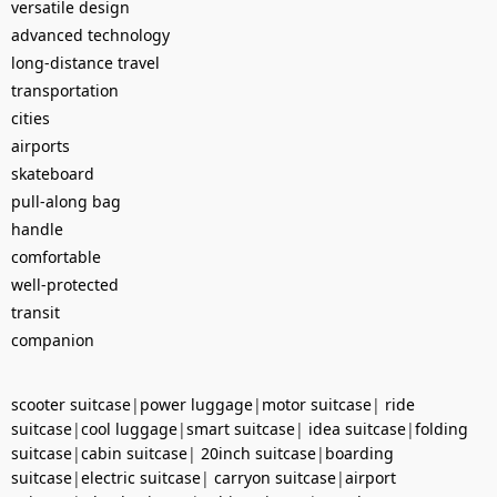
versatile design
advanced technology
long-distance travel
transportation
cities
airports
skateboard
pull-along bag
handle
comfortable
well-protected
transit
companion
scooter suitcase
|
power luggage
|
motor suitcase
|
ride
suitcase
|
cool luggage
|
smart suitcase
|
idea suitcase
|
folding
suitcase
|
cabin suitcase
|
20inch suitcase
|
boarding
suitcase
|
electric suitcase
|
carryon suitcase
|
airport