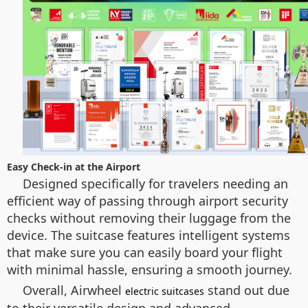
Easy Check-in at the Airport
Designed specifically for travelers needing an
efficient way of passing through airport security
checks without removing their luggage from the
device. The suitcase features intelligent systems
that make sure you can easily board your flight
with minimal hassle, ensuring a smooth journey.
Overall, Airwheel
stand out due
electric suitcases
to their versatile design and advanced