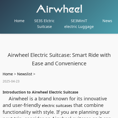
Home
SE3S Elctric
SE3MiniT
News
Suitcase
electric Luggage
Airwheel Electric Suitcase: Smart Ride with
Ease and Convenience
Home
>
Newslist
>
2025-04-23
Introduction to Airwheel Electric Suitcase
Airwheel is a brand known for its innovative
and user-friendly
that combine
electric suitcases
functionality with style. If you are planning your