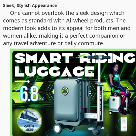
Sleek, Stylish Appearance
One cannot overlook the sleek design which
comes as standard with Airwheel products. The
modern look adds to its appeal for both men and
women alike, making it a perfect companion on
any travel adventure or daily commute.