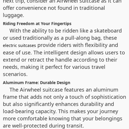
next trip, consider an Airwheel suitcase as it can
offer convenience not found in traditional
luggage.
Riding Freedom at Your Fingertips
With the ability to be ridden like a skateboard
or used traditionally as a pull-along bag, these
provide riders with flexibility and
electric suitcases
ease of use. The intelligent design allows users to
extend or retract the handle according to their
needs, making it perfect for various travel
scenarios.
Aluminum Frame: Durable Design
The Airwheel suitcase features an aluminum
frame that adds not only a touch of sophistication
but also significantly enhances durability and
load-bearing capacity. This makes your journey
more comfortable knowing that your belongings
are well-protected during transit.