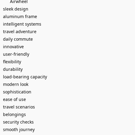
Airwheel
sleek design
aluminum frame
intelligent systems
travel adventure
daily commute
innovative
user-friendly
flexibility
durability
load-bearing capacity
modern look
sophistication
ease of use
travel scenarios
belongings
security checks
smooth journey