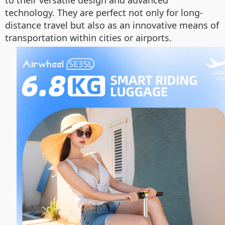
technology. They are perfect not only for long-
distance travel but also as an innovative means of
transportation within cities or airports.