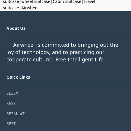
suitcase
|
wheel suitcase
|
Cabin suitcase
|
Travel
suitcase
|
Airwheel
About Us
Airwheel is committed to bringing out the
joy of technology, and to practicing our
cooperate culture: "Free Intelligent Life".
Quick Links
SE3SX
SE3S
SE3MiniT
SE3T