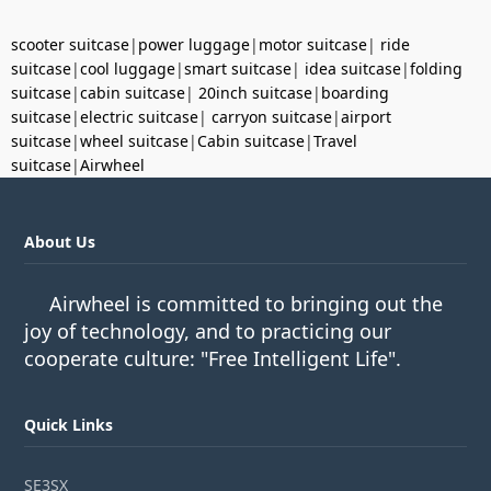
scooter suitcase
|
power luggage
|
motor suitcase
|
ride
suitcase
|
cool luggage
|
smart suitcase
|
idea suitcase
|
folding
suitcase
|
cabin suitcase
|
20inch suitcase
|
boarding
suitcase
|
electric suitcase
|
carryon suitcase
|
airport
suitcase
|
wheel suitcase
|
Cabin suitcase
|
Travel
suitcase
|
Airwheel
About Us
Airwheel is committed to bringing out the
joy of technology, and to practicing our
cooperate culture: "Free Intelligent Life".
Quick Links
SE3SX