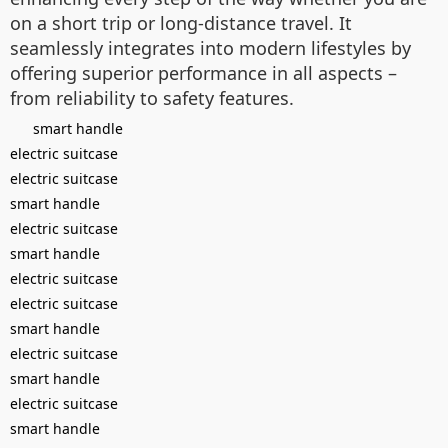
on a short trip or long-distance travel. It
seamlessly integrates into modern lifestyles by
offering superior performance in all aspects –
from reliability to safety features.
smart handle
electric suitcase
electric suitcase
smart handle
electric suitcase
smart handle
electric suitcase
electric suitcase
smart handle
electric suitcase
smart handle
electric suitcase
smart handle