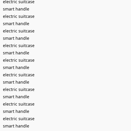
electric suitcase
smart handle
electric suitcase
smart handle
electric suitcase
smart handle
electric suitcase
smart handle
electric suitcase
smart handle
electric suitcase
smart handle
electric suitcase
smart handle
electric suitcase
smart handle
electric suitcase
smart handle