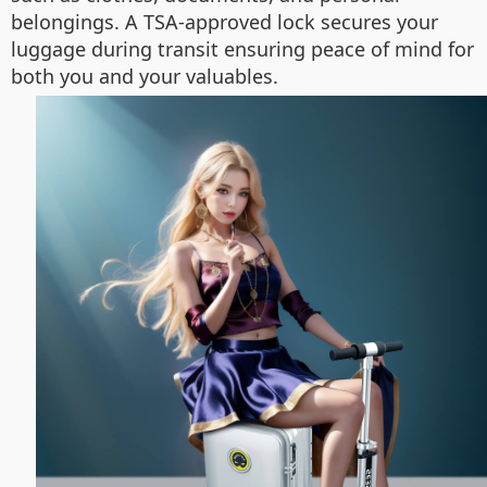
belongings. A TSA-approved lock secures your
luggage during transit ensuring peace of mind for
both you and your valuables.