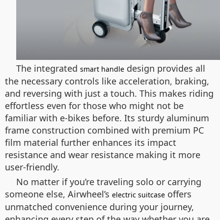
The integrated
design provides all
smart handle
the necessary controls like acceleration, braking,
and reversing with just a touch. This makes riding
effortless even for those who might not be
familiar with e-bikes before. Its sturdy aluminum
frame construction combined with premium PC
film material further enhances its impact
resistance and wear resistance making it more
user-friendly.
No matter if you’re traveling solo or carrying
someone else, Airwheel’s
offers
electric suitcase
unmatched convenience during your journey,
enhancing every step of the way whether you are