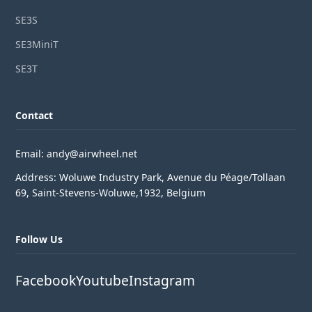
SE3S
SE3MiniT
SE3T
Contact
Email: andy@airwheel.net
Address: Woluwe Industry Park, Avenue du Péage/Tollaan
69, Saint-Stevens-Woluwe,1932, Belgium
Follow Us
Facebook
Youtube
Instagram