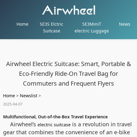
Home
SE3S Elctric
SE3MiniT
News
Suitcase
electric Luggage
Airwheel Electric Suitcase: Smart, Portable &
Eco-Friendly Ride-On Travel Bag for
Commuters and Frequent Flyers
Home
>
Newslist
>
2025-04-07
Multifunctional, Out-of-the-Box Travel Experience
Airwheel’s
is a revolution in travel
electric suitcase
gear that combines the convenience of an e-bike