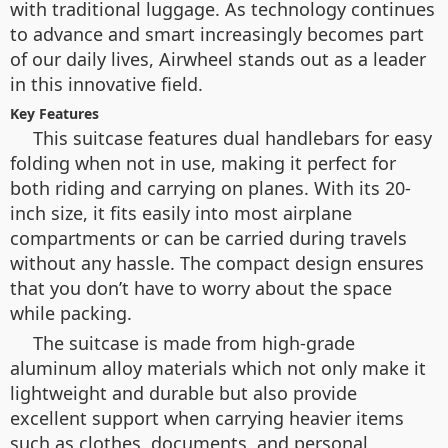
with traditional luggage. As technology continues
to advance and smart increasingly becomes part
of our daily lives, Airwheel stands out as a leader
in this innovative field.
Key Features
This suitcase features dual handlebars for easy
folding when not in use, making it perfect for
both riding and carrying on planes. With its 20-
inch size, it fits easily into most airplane
compartments or can be carried during travels
without any hassle. The compact design ensures
that you don’t have to worry about the space
while packing.
The suitcase is made from high-grade
aluminum alloy materials which not only make it
lightweight and durable but also provide
excellent support when carrying heavier items
such as clothes, documents, and personal