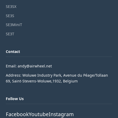
SE3SX
SE3S
SE3MiniT
SE3T
Contact
Email: andy@airwheel.net
Address: Woluwe Industry Park, Avenue du Péage/Tollaan
69, Saint-Stevens-Woluwe,1932, Belgium
Follow Us
Facebook
Youtube
Instagram