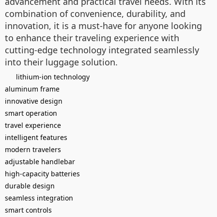
advancement and practical travel needs. With its
combination of convenience, durability, and
innovation, it is a must-have for anyone looking
to enhance their traveling experience with
cutting-edge technology integrated seamlessly
into their luggage solution.
lithium-ion technology
aluminum frame
innovative design
smart operation
travel experience
intelligent features
modern travelers
adjustable handlebar
high-capacity batteries
durable design
seamless integration
smart controls