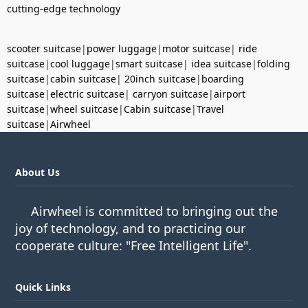
cutting-edge technology
scooter suitcase
|
power luggage
|
motor suitcase
|
ride
suitcase
|
cool luggage
|
smart suitcase
|
idea suitcase
|
folding
suitcase
|
cabin suitcase
|
20inch suitcase
|
boarding
suitcase
|
electric suitcase
|
carryon suitcase
|
airport
suitcase
|
wheel suitcase
|
Cabin suitcase
|
Travel
suitcase
|
Airwheel
About Us
Airwheel is committed to bringing out the
joy of technology, and to practicing our
cooperate culture: "Free Intelligent Life".
Quick Links