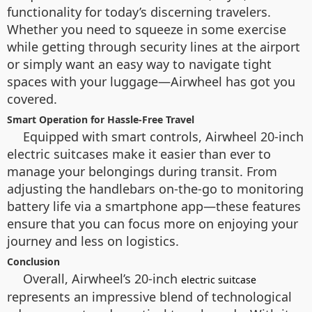
functionality for today’s discerning travelers.
Whether you need to squeeze in some exercise
while getting through security lines at the airport
or simply want an easy way to navigate tight
spaces with your luggage—Airwheel has got you
covered.
Smart Operation for Hassle-Free Travel
Equipped with smart controls, Airwheel 20-inch
electric suitcases make it easier than ever to
manage your belongings during transit. From
adjusting the handlebars on-the-go to monitoring
battery life via a smartphone app—these features
ensure that you can focus more on enjoying your
journey and less on logistics.
Conclusion
Overall, Airwheel’s 20-inch
electric suitcase
represents an impressive blend of technological