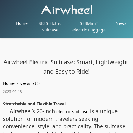
Home
SE3S Elctric
SE3MiniT
News
Suitcase
electric Luggage
Airwheel Electric Suitcase: Smart, Lightweight,
and Easy to Ride!
Home
>
Newslist
>
2025-05-13
Stretchable and Flexible Travel
Airwheel’s 20-inch
is a unique
electric suitcase
solution for modern travelers seeking
convenience, style, and practicality. The suitcase