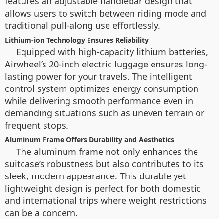
features an adjustable handlebar design that
allows users to switch between riding mode and
traditional pull-along use effortlessly.
Lithium-ion Technology Ensures Reliability
Equipped with high-capacity lithium batteries,
Airwheel’s 20-inch electric luggage ensures long-
lasting power for your travels. The intelligent
control system optimizes energy consumption
while delivering smooth performance even in
demanding situations such as uneven terrain or
frequent stops.
Aluminum Frame Offers Durability and Aesthetics
The aluminum frame not only enhances the
suitcase’s robustness but also contributes to its
sleek, modern appearance. This durable yet
lightweight design is perfect for both domestic
and international trips where weight restrictions
can be a concern.