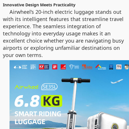
Innovative Design Meets Practicality
Airwheel’s 20-inch electric luggage stands out
with its intelligent features that streamline travel
experience. The seamless integration of
technology into everyday usage makes it an
excellent choice whether you are navigating busy
airports or exploring unfamiliar destinations on
your own terms.