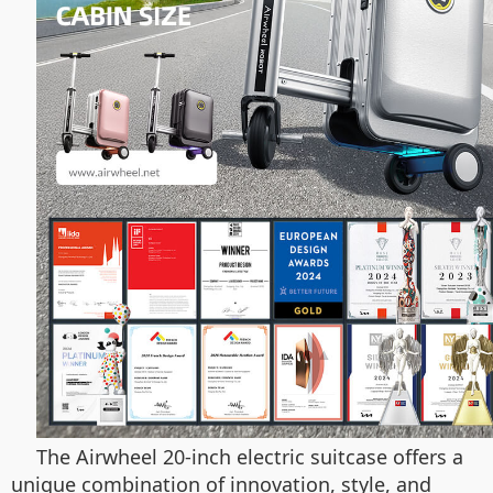
The Airwheel 20-inch electric suitcase offers a
unique combination of innovation, style, and