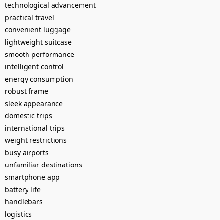
technological advancement
practical travel
convenient luggage
lightweight suitcase
smooth performance
intelligent control
energy consumption
robust frame
sleek appearance
domestic trips
international trips
weight restrictions
busy airports
unfamiliar destinations
smartphone app
battery life
handlebars
logistics