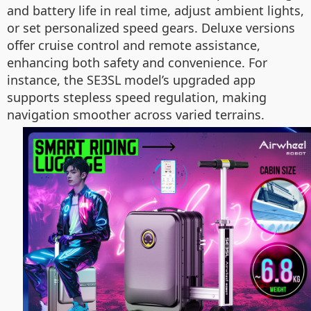
and battery life in real time, adjust ambient lights,
or set personalized speed gears. Deluxe versions
offer cruise control and remote assistance,
enhancing both safety and convenience. For
instance, the SE3SL model’s upgraded app
supports stepless speed regulation, making
navigation smoother across varied terrains.