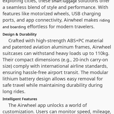
exploring cities, these
solutions offer
smart luggage
a seamless blend of style and performance. With
features like motorized wheels, USB charging
ports, and app connectivity, Airwheel makes
riding
effortless for modern travelers.
and boarding
Design & Durability
Crafted with high-strength ABS+PC material
and patented aviation aluminum frames, Airwheel
suitcases can withstand heavy loads up to 110kg.
Their compact dimensions (e.g., 20-inch carry-on
size) comply with international airline standards,
ensuring hassle-free airport transit. The modular
lithium battery design allows easy removal for
safe travel while maintaining durability during
long rides.
Intelligent Features
The Airwheel app unlocks a world of
customization. Users can monitor speed, mileage,