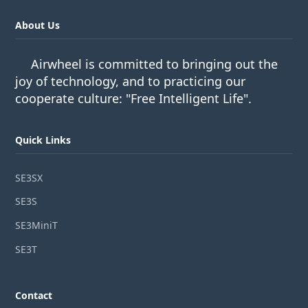
About Us
Airwheel is committed to bringing out the
joy of technology, and to practicing our
cooperate culture: "Free Intelligent Life".
Quick Links
SE3SX
SE3S
SE3MiniT
SE3T
Contact