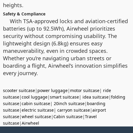
heights.
Safety & Compliance
With TSA-approved locks and aviation-certified
batteries (up to 92.5Wh), Airwheel prioritizes
security without compromising usability. The
lightweight design (6.8kg) ensures easy
maneuverability, even in crowded spaces.
Whether you’re navigating urban streets or
boarding a flight, Airwheel’s innovation simplifies
every journey.
scooter suitcase
|
power luggage
|
motor suitcase
|
ride
suitcase
|
cool luggage
|
smart suitcase
|
idea suitcase
|
folding
suitcase
|
cabin suitcase
|
20inch suitcase
|
boarding
suitcase
|
electric suitcase
|
carryon suitcase
|
airport
suitcase
|
wheel suitcase
|
Cabin suitcase
|
Travel
suitcase
|
Airwheel