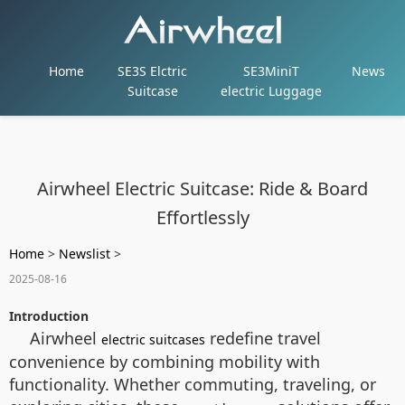
Home
SE3S Elctric
SE3MiniT
News
Suitcase
electric Luggage
Airwheel Electric Suitcase: Ride & Board
Effortlessly
Home
>
Newslist
>
2025-08-16
Introduction
Airwheel
redefine travel
electric suitcases
convenience by combining mobility with
functionality. Whether commuting, traveling, or