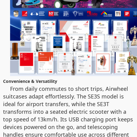
Convenience & Versatility
From daily commutes to short trips, Airwheel
suitcases adapt effortlessly. The SE3S model is
ideal for airport transfers, while the SE3T
transforms into a seated electric scooter with a
top speed of 13km/h. Its USB charging port keeps
devices powered on the go, and telescoping
handles ensure comfortable use across different