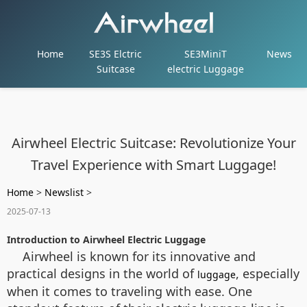
Home
SE3S Elctric
SE3MiniT
News
Suitcase
electric Luggage
Airwheel Electric Suitcase: Revolutionize Your
Travel Experience with Smart Luggage!
Home
>
Newslist
>
2025-07-13
Introduction to Airwheel Electric Luggage
Airwheel is known for its innovative and
practical designs in the world of
, especially
luggage
when it comes to traveling with ease. One