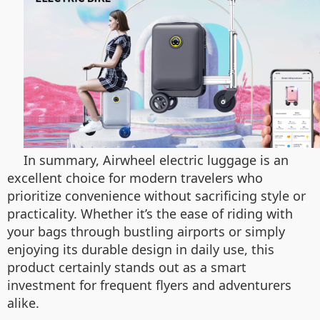
In summary, Airwheel electric luggage is an
excellent choice for modern travelers who
prioritize convenience without sacrificing style or
practicality. Whether it’s the ease of riding with
your bags through bustling airports or simply
enjoying its durable design in daily use, this
product certainly stands out as a smart
investment for frequent flyers and adventurers
alike.