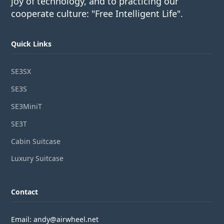
joy of technology, and to practicing our
cooperate culture: "Free Intelligent Life".
Quick Links
SE3SX
SE3S
SE3MiniT
SE3T
Cabin Suitcase
Luxury Suitcase
Contact
Email: andy@airwheel.net