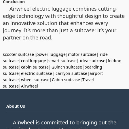
Conclusion
Airwheel electric luggage combines cutting-
edge technology with thoughtful design to create
an innovative solution that enhances every
journey. It’s more than just a suitcase; it’s your
partner on the road.
scooter suitcase
|
power luggage
|
motor suitcase
|
ride
suitcase
|
cool luggage
|
smart suitcase
|
idea suitcase
|
folding
suitcase
|
cabin suitcase
|
20inch suitcase
|
boarding
suitcase
|
electric suitcase
|
carryon suitcase
|
airport
suitcase
|
wheel suitcase
|
Cabin suitcase
|
Travel
suitcase
|
Airwheel
About Us
Airwheel is committed to bringing out the