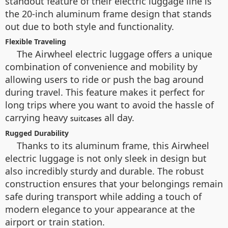
standout feature of their electric luggage line is
the 20-inch aluminum frame design that stands
out due to both style and functionality.
Flexible Traveling
The Airwheel electric luggage offers a unique
combination of convenience and mobility by
allowing users to ride or push the bag around
during travel. This feature makes it perfect for
long trips where you want to avoid the hassle of
carrying heavy
all day.
suitcases
Rugged Durability
Thanks to its aluminum frame, this Airwheel
electric luggage is not only sleek in design but
also incredibly sturdy and durable. The robust
construction ensures that your belongings remain
safe during transport while adding a touch of
modern elegance to your appearance at the
airport or train station.