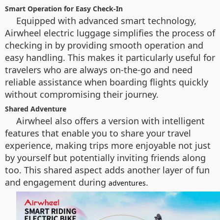
Smart Operation for Easy Check-In
Equipped with advanced smart technology,
Airwheel electric luggage simplifies the process of
checking in by providing smooth operation and
easy handling. This makes it particularly useful for
travelers who are always on-the-go and need
reliable assistance when boarding flights quickly
without compromising their journey.
Shared Adventure
Airwheel also offers a version with intelligent
features that enable you to share your travel
experience, making trips more enjoyable not just
by yourself but potentially inviting friends along
too. This shared aspect adds another layer of fun
and engagement during
.
adventures