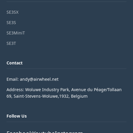
SE3SX
SE3S
SE3MiniT
SE3T
Contact
Email: andy@airwheel.net
Address: Woluwe Industry Park, Avenue du Péage/Tollaan
69, Saint-Stevens-Woluwe,1932, Belgium
Follow Us