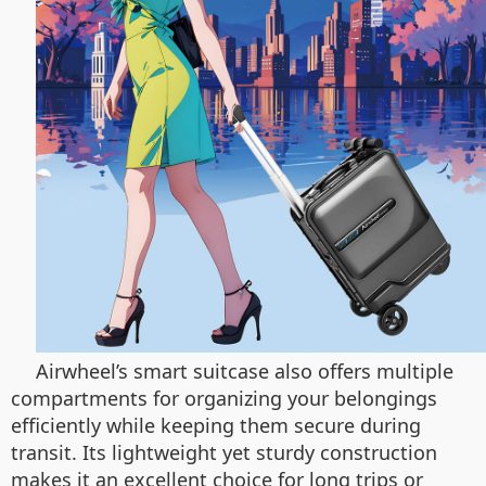
Airwheel’s smart suitcase also offers multiple
compartments for organizing your belongings
efficiently while keeping them secure during
transit. Its lightweight yet sturdy construction
makes it an excellent choice for long trips or