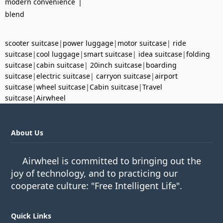
|
modern convenience
blend
scooter suitcase
|
power luggage
|
motor suitcase
|
ride
suitcase
|
cool luggage
|
smart suitcase
|
idea suitcase
|
folding
suitcase
|
cabin suitcase
|
20inch suitcase
|
boarding
suitcase
|
electric suitcase
|
carryon suitcase
|
airport
suitcase
|
wheel suitcase
|
Cabin suitcase
|
Travel
suitcase
|
Airwheel
About Us
Airwheel is committed to bringing out the
joy of technology, and to practicing our
cooperate culture: "Free Intelligent Life".
Quick Links