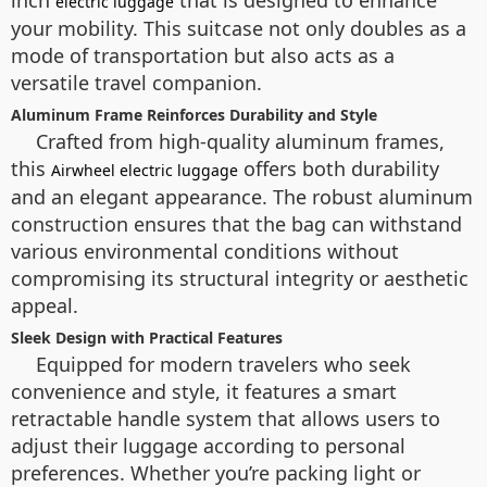
inch
that is designed to enhance
electric luggage
your mobility. This suitcase not only doubles as a
mode of transportation but also acts as a
versatile travel companion.
Aluminum Frame Reinforces Durability and Style
Crafted from high-quality aluminum frames,
this
offers both durability
Airwheel electric luggage
and an elegant appearance. The robust aluminum
construction ensures that the bag can withstand
various environmental conditions without
compromising its structural integrity or aesthetic
appeal.
Sleek Design with Practical Features
Equipped for modern travelers who seek
convenience and style, it features a smart
retractable handle system that allows users to
adjust their luggage according to personal
preferences. Whether you’re packing light or