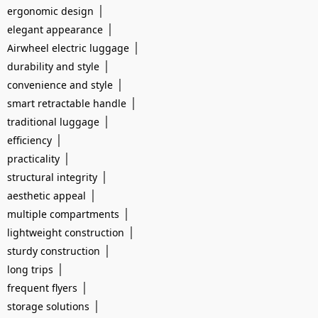
|
ergonomic design
|
elegant appearance
|
Airwheel electric luggage
|
durability and style
|
convenience and style
|
smart retractable handle
|
traditional luggage
|
efficiency
|
practicality
|
structural integrity
|
aesthetic appeal
|
multiple compartments
|
lightweight construction
|
sturdy construction
|
long trips
|
frequent flyers
|
storage solutions