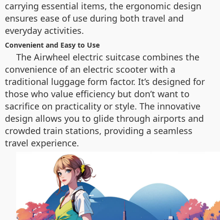
carrying essential items, the ergonomic design
ensures ease of use during both travel and
everyday activities.
Convenient and Easy to Use
The Airwheel electric suitcase combines the
convenience of an electric scooter with a
traditional luggage form factor. It’s designed for
those who value efficiency but don’t want to
sacrifice on practicality or style. The innovative
design allows you to glide through airports and
crowded train stations, providing a seamless
travel experience.