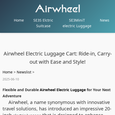
Home
SE3S Elctric
SE3MiniT
News
Suitcase
electric Luggage
Airwheel Electric Luggage Cart: Ride-in, Carry-
out with Ease and Style!
Home
>
Newslist
>
2025-06-10
Flexible and Durable
Airwheel Electric Luggage
for Your Next
Adventure
Airwheel, a name synonymous with innovative
travel solutions, has introduced an impressive 20-