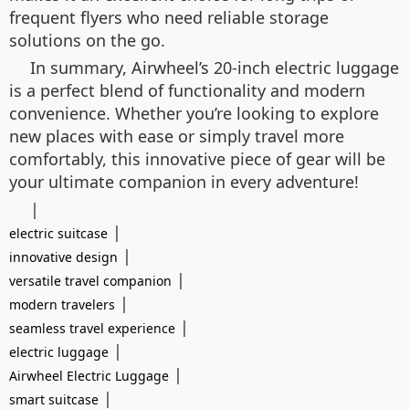
frequent flyers who need reliable storage
solutions on the go.
In summary, Airwheel’s 20-inch electric luggage
is a perfect blend of functionality and modern
convenience. Whether you’re looking to explore
new places with ease or simply travel more
comfortably, this innovative piece of gear will be
your ultimate companion in every adventure!
|
|
electric suitcase
|
innovative design
|
versatile travel companion
|
modern travelers
|
seamless travel experience
|
electric luggage
|
Airwheel Electric Luggage
|
smart suitcase