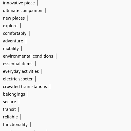
|
innovative piece
|
ultimate companion
|
new places
|
explore
|
comfortably
|
adventure
|
mobility
|
environmental conditions
|
essential items
|
everyday activities
|
electric scooter
|
crowded train stations
|
belongings
|
secure
|
transit
|
reliable
|
functionality