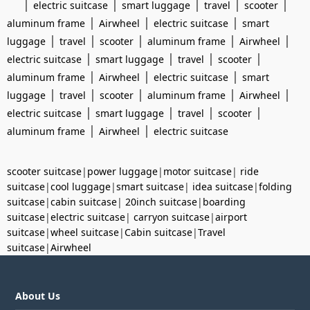
|
|
|
|
|
electric suitcase
smart luggage
travel
scooter
|
|
|
aluminum frame
Airwheel
electric suitcase
smart
|
|
|
|
|
luggage
travel
scooter
aluminum frame
Airwheel
|
|
|
|
electric suitcase
smart luggage
travel
scooter
|
|
|
aluminum frame
Airwheel
electric suitcase
smart
|
|
|
|
|
luggage
travel
scooter
aluminum frame
Airwheel
|
|
|
|
electric suitcase
smart luggage
travel
scooter
|
|
aluminum frame
Airwheel
electric suitcase
scooter suitcase
|
power luggage
|
motor suitcase
|
ride
suitcase
|
cool luggage
|
smart suitcase
|
idea suitcase
|
folding
suitcase
|
cabin suitcase
|
20inch suitcase
|
boarding
suitcase
|
electric suitcase
|
carryon suitcase
|
airport
suitcase
|
wheel suitcase
|
Cabin suitcase
|
Travel
suitcase
|
Airwheel
About Us