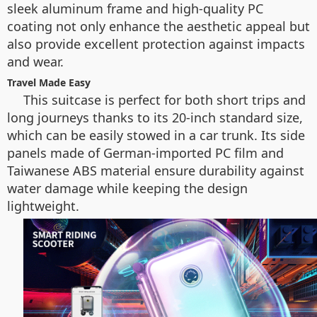
sleek aluminum frame and high-quality PC
coating not only enhance the aesthetic appeal but
also provide excellent protection against impacts
and wear.
Travel Made Easy
This suitcase is perfect for both short trips and
long journeys thanks to its 20-inch standard size,
which can be easily stowed in a car trunk. Its side
panels made of German-imported PC film and
Taiwanese ABS material ensure durability against
water damage while keeping the design
lightweight.