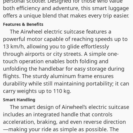
personal scooter. Designed for those who value
both efficiency and adventure, this smart luggage
offers a unique blend that makes every trip easier.
Features & Benefits
The Airwheel electric suitcase features a
powerful motor capable of reaching speeds up to
13 km/h, allowing you to glide effortlessly
through airports or city streets. A simple one-
touch operation enables both folding and
unfolding the handlebar for easy storage during
flights. The sturdy aluminum frame ensures
durability while still maintaining portability; it can
carry weights up to 110 kg.
Smart Handling
The smart design of Airwheel’s electric suitcase
includes an integrated handle that controls
acceleration, braking, and even reverse direction
—making your ride as simple as possible. The