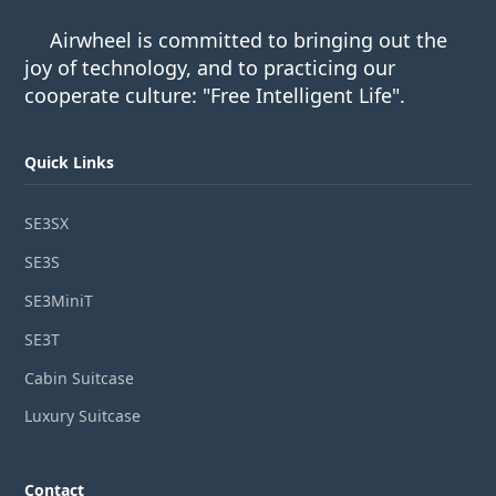
Airwheel is committed to bringing out the
joy of technology, and to practicing our
cooperate culture: "Free Intelligent Life".
Quick Links
SE3SX
SE3S
SE3MiniT
SE3T
Cabin Suitcase
Luxury Suitcase
Contact