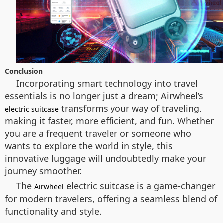
Conclusion
Incorporating smart technology into travel
essentials is no longer just a dream; Airwheel’s
transforms your way of traveling,
electric suitcase
making it faster, more efficient, and fun. Whether
you are a frequent traveler or someone who
wants to explore the world in style, this
innovative luggage will undoubtedly make your
journey smoother.
The
electric suitcase is a game-changer
Airwheel
for modern travelers, offering a seamless blend of
functionality and style.