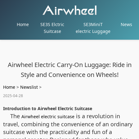
Home
SE3S Elctric
SE3MiniT
News
Suitcase
electric Luggage
Airwheel Electric Carry-On Luggage: Ride in
Style and Convenience on Wheels!
Home
>
Newslist
>
2025-04-28
Introduction to Airwheel Electric Suitcase
The
is a revolution in
Airwheel electric suitcase
travel, combining the convenience of an ordinary
suitcase with the practicality and fun of a