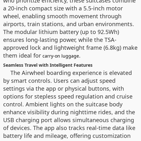
who prioritize efficiency, these suitcases combine
a 20-inch compact size with a 5.5-inch motor
wheel, enabling smooth movement through
airports, train stations, and urban environments.
The modular lithium battery (up to 92.5Wh)
ensures long-lasting power, while the TSA-
approved lock and lightweight frame (6.8kg) make
them ideal for
.
carry-on luggage
Seamless Travel with Intelligent Features
The Airwheel boarding experience is elevated
by smart controls. Users can adjust speed
settings via the app or physical buttons, with
options for stepless speed regulation and cruise
control. Ambient lights on the suitcase body
enhance visibility during nighttime rides, and the
USB charging port allows simultaneous charging
of devices. The app also tracks real-time data like
battery life and mileage, offering customization