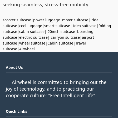
seeking seamless, stress-free mobility.
scooter suitcase
|
power luggage
|
motor suitcase
|
ride
suitcase
|
cool luggage
|
smart suitcase
|
idea suitcase
|
folding
suitcase
|
cabin suitcase
|
20inch suitcase
|
boarding
suitcase
|
electric suitcase
|
carryon suitcase
|
airport
suitcase
|
wheel suitcase
|
Cabin suitcase
|
Travel
suitcase
|
Airwheel
About Us
Airwheel is committed to bringing out the
joy of technology, and to practicing our
cooperate culture: "Free Intelligent Life".
Quick Links