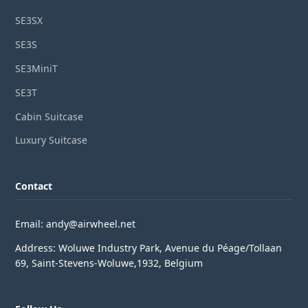
SE3SX
SE3S
SE3MiniT
SE3T
Cabin Suitcase
Luxury Suitcase
Contact
Email: andy@airwheel.net
Address: Woluwe Industry Park, Avenue du Péage/Tollaan
69, Saint-Stevens-Woluwe,1932, Belgium