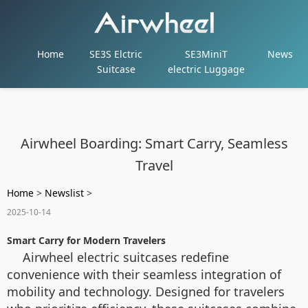
Home
SE3S Elctric
SE3MiniT
News
Suitcase
electric Luggage
Airwheel Boarding: Smart Carry, Seamless
Travel
Home
>
Newslist
>
2025-10-14
Smart Carry for Modern Travelers
Airwheel electric suitcases redefine
convenience with their seamless integration of
mobility and technology. Designed for travelers