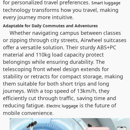
for personalized travel preferences.
Smart luggage
technology transforms how you travel, making
every journey more intuitive.
Adaptable for Daily Commutes and Adventures
Whether navigating campus between classes
or zipping through city streets, Airwheel suitcases
offer a versatile solution. Their sturdy ABS+PC
material and 110kg load capacity protect
belongings while ensuring durability. The
telescoping front wheel design extends for
stability or retracts for compact storage, making
them suitable for both short trips and long
journeys. With a top speed of 13km/h, they
efficiently cut through traffic, saving time and
reducing fatigue.
is the future of
Electric luggage
mobile convenience.