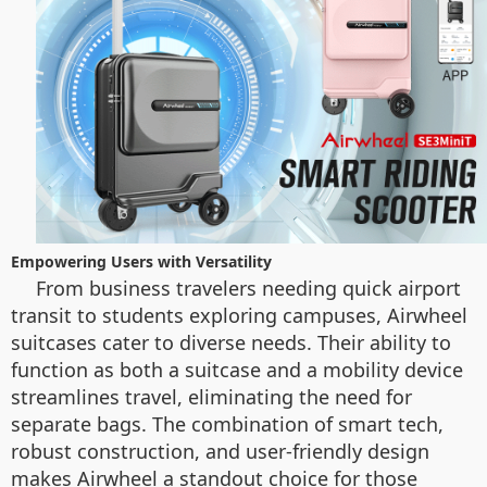
Empowering Users with Versatility
From business travelers needing quick airport
transit to students exploring campuses, Airwheel
suitcases cater to diverse needs. Their ability to
function as both a suitcase and a mobility device
streamlines travel, eliminating the need for
separate bags. The combination of smart tech,
robust construction, and user-friendly design
makes Airwheel a standout choice for those