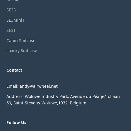
SE3S
SE3MiniT
SE3T
Cabin Suitcase
Luxury Suitcase
Contact
Email: andy@airwheel.net
Address: Woluwe Industry Park, Avenue du Péage/Tollaan
69, Saint-Stevens-Woluwe,1932, Belgium
Follow Us