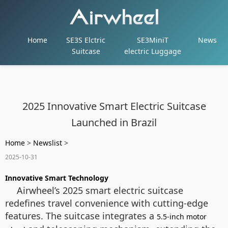
Home
SE3S Elctric
SE3MiniT
News
Suitcase
electric Luggage
2025 Innovative Smart Electric Suitcase
Launched in Brazil
Home
>
Newslist
>
2025-10-31
Innovative Smart Technology
Airwheel’s 2025 smart electric suitcase
redefines travel convenience with cutting-edge
features. The suitcase integrates a
5.5-inch motor