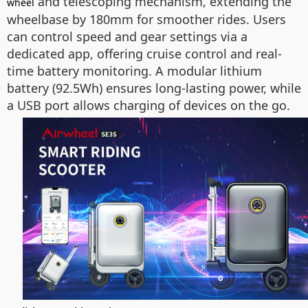
and telescoping mechanism, extending the
wheel
wheelbase by 180mm for smoother rides. Users
can control speed and gear settings via a
dedicated app, offering cruise control and real-
time battery monitoring. A modular lithium
battery (92.5Wh) ensures long-lasting power, while
a USB port allows charging of devices on the go.