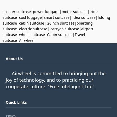
scooter suitcase
|
power luggage
|
motor suitcase
|
ride
suitcase
|
cool luggage
|
smart suitcase
|
idea suitcase
|
folding
suitcase
|
cabin suitcase
|
20inch suitcase
|
boarding
suitcase
|
electric suitcase
|
carryon suitcase
|
airport
suitcase
|
wheel suitcase
|
Cabin suitcase
|
Travel
suitcase
|
Airwheel
About Us
Airwheel is committed to bringing out the
joy of technology, and to practicing our
cooperate culture: "Free Intelligent Life".
Quick Links
SE3SX