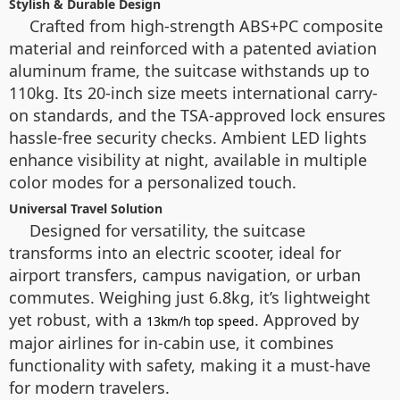
Stylish & Durable Design
Crafted from high-strength ABS+PC composite
material and reinforced with a patented aviation
aluminum frame, the suitcase withstands up to
110kg. Its 20-inch size meets international carry-
on standards, and the TSA-approved lock ensures
hassle-free security checks. Ambient LED lights
enhance visibility at night, available in multiple
color modes for a personalized touch.
Universal Travel Solution
Designed for versatility, the suitcase
transforms into an electric scooter, ideal for
airport transfers, campus navigation, or urban
commutes. Weighing just 6.8kg, it’s lightweight
yet robust, with a
. Approved by
13km/h top speed
major airlines for in-cabin use, it combines
functionality with safety, making it a must-have
for modern travelers.