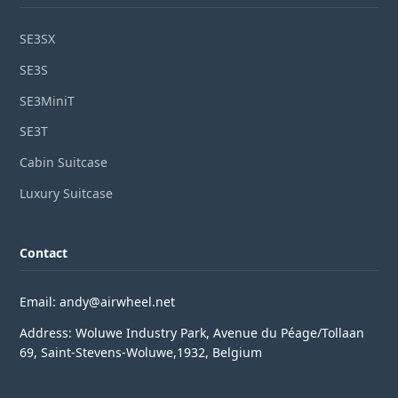
SE3SX
SE3S
SE3MiniT
SE3T
Cabin Suitcase
Luxury Suitcase
Contact
Email: andy@airwheel.net
Address: Woluwe Industry Park, Avenue du Péage/Tollaan
69, Saint-Stevens-Woluwe,1932, Belgium