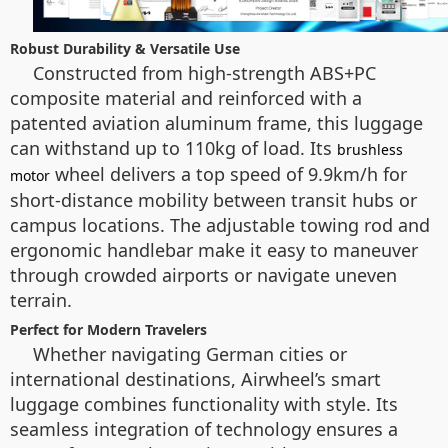
Robust Durability & Versatile Use
Constructed from high-strength ABS+PC
composite material and reinforced with a
patented aviation aluminum frame, this luggage
can withstand up to 110kg of load. Its
brushless
wheel delivers a top speed of 9.9km/h for
motor
short-distance mobility between transit hubs or
campus locations. The adjustable towing rod and
ergonomic handlebar make it easy to maneuver
through crowded airports or navigate uneven
terrain.
Perfect for Modern Travelers
Whether navigating German cities or
international destinations, Airwheel’s smart
luggage combines functionality with style. Its
seamless integration of technology ensures a