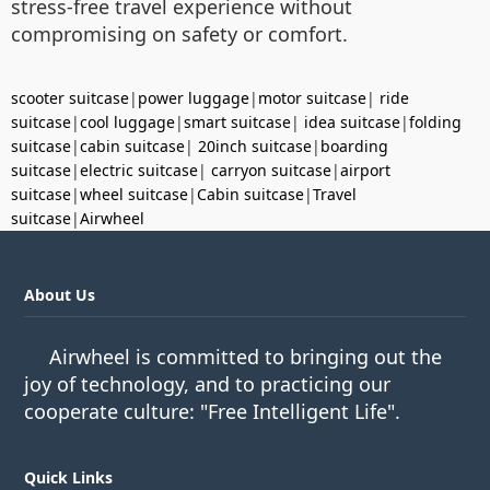
stress-free travel experience without
compromising on safety or comfort.
scooter suitcase
|
power luggage
|
motor suitcase
|
ride
suitcase
|
cool luggage
|
smart suitcase
|
idea suitcase
|
folding
suitcase
|
cabin suitcase
|
20inch suitcase
|
boarding
suitcase
|
electric suitcase
|
carryon suitcase
|
airport
suitcase
|
wheel suitcase
|
Cabin suitcase
|
Travel
suitcase
|
Airwheel
About Us
Airwheel is committed to bringing out the
joy of technology, and to practicing our
cooperate culture: "Free Intelligent Life".
Quick Links