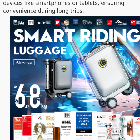
devices like smartphones or tablets, ensuring
convenience during long trips.