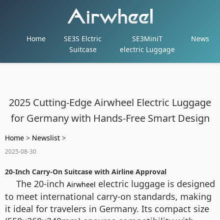
Home
SE3S Elctric
SE3MiniT
News
Suitcase
electric Luggage
2025 Cutting-Edge Airwheel Electric Luggage
for Germany with Hands-Free Smart Design
Home
>
Newslist
>
2025-08-30
20-Inch Carry-On Suitcase with Airline Approval
The 20-inch
electric luggage is designed
Airwheel
to meet international carry-on standards, making
it ideal for travelers in Germany. Its compact size