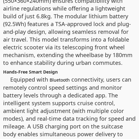
(550×360×240mm) ensures compatibility with
airline regulations while offering a lightweight
build of just 6.8kg. The modular lithium battery
(92.5Wh) features a TSA-approved lock and plug-
and-play design, allowing seamless removal for
air travel. This model transforms into a foldable
electric scooter via its telescoping front wheel
mechanism, extending the wheelbase by 180mm
to enhance stability during urban commutes.
Hands-Free Smart Design
Equipped with
connectivity, users can
Bluetooth
remotely control speed settings and monitor
battery levels through a dedicated app. The
intelligent system supports cruise control,
ambient light adjustment (with multiple color
modes), and real-time data tracking for speed and
mileage. A USB charging port on the suitcase
body enables simultaneous power delivery to